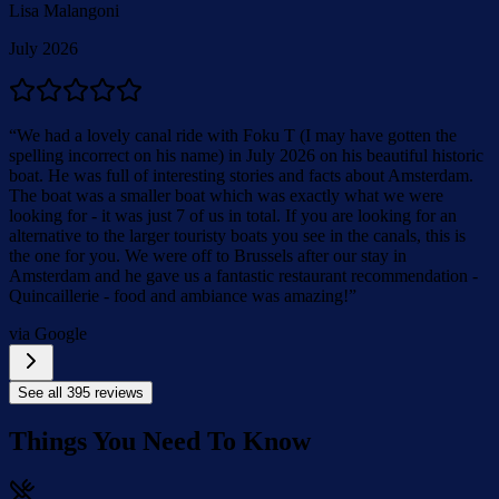
Lisa Malangoni
July 2026
“
We had a lovely canal ride with Foku T (I may have gotten the
spelling incorrect on his name) in July 2026 on his beautiful historic
boat. He was full of interesting stories and facts about Amsterdam.
The boat was a smaller boat which was exactly what we were
looking for - it was just 7 of us in total. If you are looking for an
alternative to the larger touristy boats you see in the canals, this is
the one for you. We were off to Brussels after our stay in
Amsterdam and he gave us a fantastic restaurant recommendation -
Quincaillerie - food and ambiance was amazing!
”
via Google
See all
395
reviews
Things You Need To Know