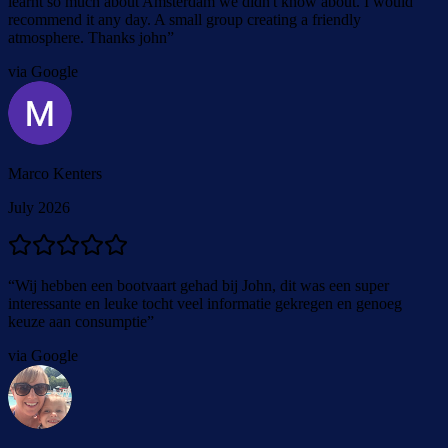
learnt so much about Amsterdam we didn't know about. I would
recommend it any day. A small group creating a friendly
atmosphere. Thanks john
”
via Google
Marco Kenters
July 2026
“
Wij hebben een bootvaart gehad bij John, dit was een super
interessante en leuke tocht veel informatie gekregen en genoeg
keuze aan consumptie
”
via Google