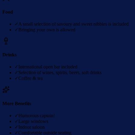
Food
✓
A small selection of savoury and sweet nibbles is included
✓
Bringing your own is allowed
Drinks
✓
International open bar included
✓
Selection of wines, spirits, beers, soft drinks
✓
Coffee & tea
More Benefits
✓
Humorous captain!
✓
Large windows
✓
Indoor saloon
✓
Comfortable outside seating