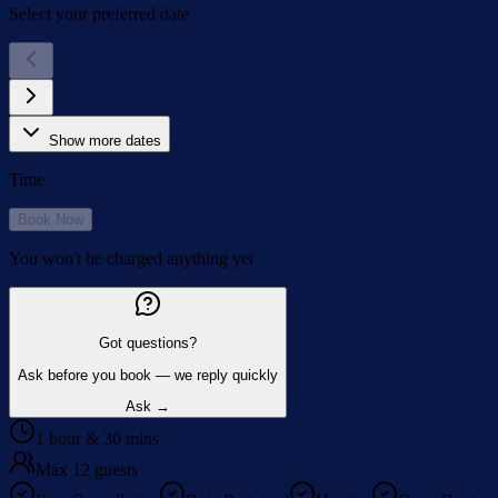
Select your preferred date
Show more dates
Time
Book Now
You won't be charged anything yet
Got questions?
Ask before you book — we reply quickly
Ask →
1 hour & 30 mins
Max 12 guests