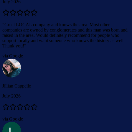
July 2026
“
Great LOCAL company and knows the area. Most other
companies are owned by conglomerates and this man was born and
raised in the area. Would definitely recommend for people who
support locally and want someone who knows the history as well.
Thank you!
”
via Google
Jillian Cappello
July 2026
via Google