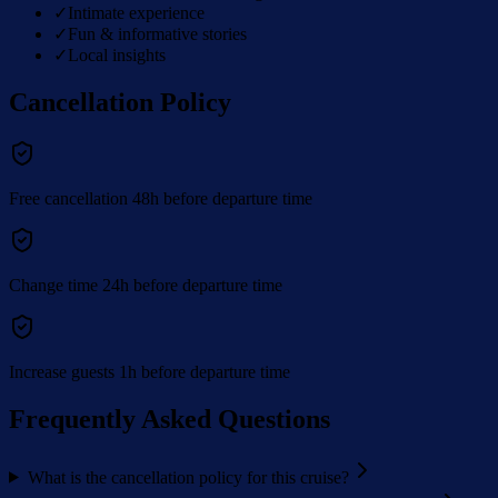
✓
Intimate experience
✓
Fun & informative stories
✓
Local insights
Cancellation Policy
Free cancellation 48h before departure time
Change time 24h before departure time
Increase guests 1h before departure time
Frequently Asked Questions
What is the cancellation policy for this cruise?