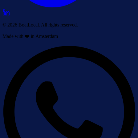
© 2026 BoatLocal. All rights reserved.
Made with ❤️ in Amsterdam