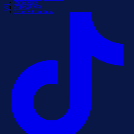
Partnerships
Privacy Policy
Contact
Terms & Conditions