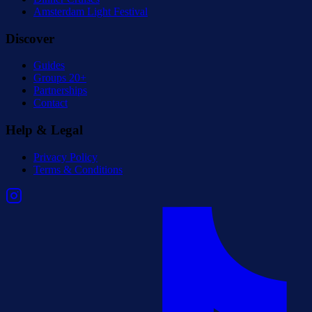
Amsterdam Light Festival
Discover
Guides
Groups 20+
Partnerships
Contact
Help & Legal
Privacy Policy
Terms & Conditions