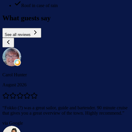
Roof in case of rain
What guests say
See all reviews
Carol Hunter
August 2026
“
Fokko (?) was a great sailor, guide and bartender. 90 minute cruise
that gives you a great overview of the town. Highly recommend.
”
via Google