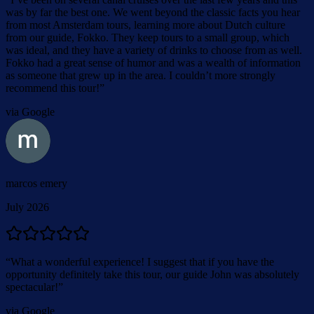
was by far the best one. We went beyond the classic facts you hear
from most Amsterdam tours, learning more about Dutch culture
from our guide, Fokko. They keep tours to a small group, which
was ideal, and they have a variety of drinks to choose from as well.
Fokko had a great sense of humor and was a wealth of information
as someone that grew up in the area. I couldn’t more strongly
recommend this tour!
”
via Google
marcos emery
July 2026
“
What a wonderful experience! I suggest that if you have the
opportunity definitely take this tour, our guide John was absolutely
spectacular!
”
via Google