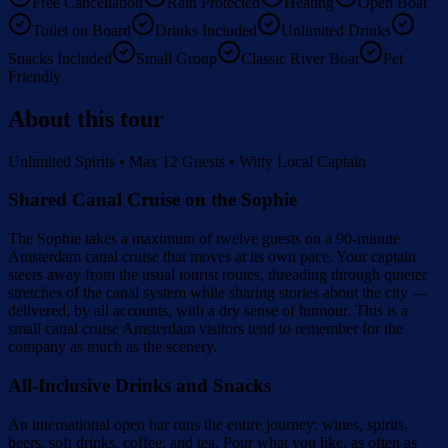
Free Cancellation
Rain Protected
Heating
Open Boat
Toilet on Board
Drinks Included
Unlimited Drinks
Snacks Included
Small Group
Classic River Boat
Pet
Friendly
About this tour
Unlimited Spirits • Max 12 Guests • Witty Local Captain
Shared Canal Cruise on the Sophie
The Sophie takes a maximum of twelve guests on a 90-minute
Amsterdam canal cruise that moves at its own pace. Your captain
steers away from the usual tourist routes, threading through quieter
stretches of the canal system while sharing stories about the city —
delivered, by all accounts, with a dry sense of humour. This is a
small canal cruise Amsterdam visitors tend to remember for the
company as much as the scenery.
All-Inclusive Drinks and Snacks
An international open bar runs the entire journey: wines, spirits,
beers, soft drinks, coffee, and tea. Pour what you like, as often as