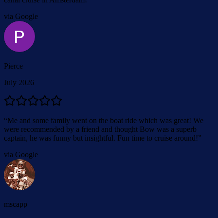
via Google
Pierce
July 2026
“
Me and some family went on the boat ride which was great! We
were recommended by a friend and thought Bow was a superb
captain, he was funny but insightful. Fun time to cruise around!
”
via Google
mscapp