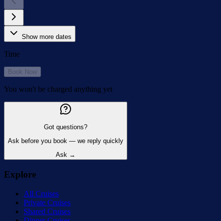
Show more dates
Time
Book Now
You won't be charged anything yet
Got questions?
Ask before you book — we reply quickly
Ask →
Explore
All Cruises
Private Cruises
Shared Cruises
Dinner Cruises