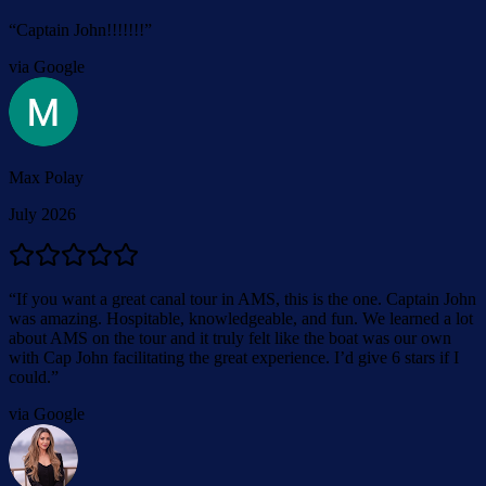
“
Captain John!!!!!!!
”
via Google
Max Polay
July 2026
“
If you want a great canal tour in AMS, this is the one. Captain John
was amazing. Hospitable, knowledgeable, and fun. We learned a lot
about AMS on the tour and it truly felt like the boat was our own
with Cap John facilitating the great experience. I’d give 6 stars if I
could.
”
via Google