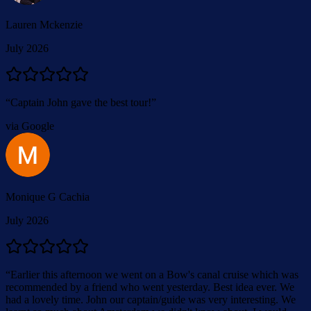
Lauren Mckenzie
July 2026
“
Captain John gave the best tour!
”
via Google
Monique G Cachia
July 2026
“
Earlier this afternoon we went on a Bow's canal cruise which was
recommended by a friend who went yesterday. Best idea ever. We
had a lovely time. John our captain/guide was very interesting. We