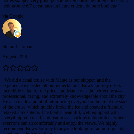
nôtres skipper Very good personne. On conseille fortement ce tour,
petit groupe 6/7 personnes un heure et demi de pure bonheur.
”
via Google
Stefan Laarman
August 2026
“
We did a canal cruise with Mante as our skipper, and the
experience exceeded all our expectations. Bows Journey offers
incredible value for the price, and Mante was the perfect host—
professional, caring, and extremely knowledgeable about the city.
He also made a point of introducing everyone on board at the start
of the cruise, which quickly broke the ice and created a friendly,
relaxed atmosphere. The boat is beautiful, well-equipped with
everything you need, and features a spacious outdoor deck where
everyone can sit comfortably and enjoy the views. We highly
recommend Bows Journey to anyone looking for an unforgettable
canal cruise in Amsterdam!
”