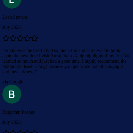
Leah Stevens
July 2026
“
Fokko was the best! I had so much fun and can’t wait to book
again the next time I visit Amsterdam. A big highlight of my trip. We
learned so much and just had a great time. I highly recommend the
9:00pm (at least in July) because you get to see both the daylight
and the darkness.
”
via Google
Benjamin Posner
July 2026