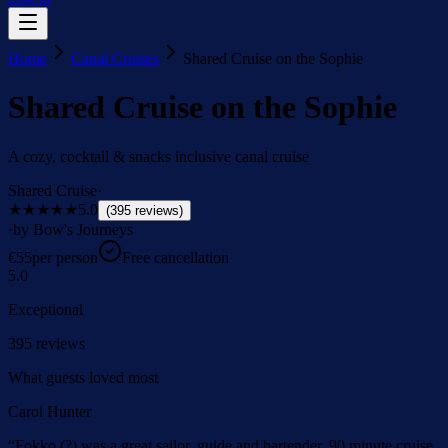
Home
Canal Cruises
Shared Cruise on the Sophie
Shared Cruise on the Sophie
A cozy, cocktail & snacks inclusive canal cruise
Shared Cruise
·
★★★★★
5.0
(
395
reviews
)
·
by Bow's Journeys
€
55
per person
Free cancellation
5.0
Exceptional
395
reviews
What guests loved most
Carol Hunter
“
Fokko (?) was a great sailor, guide and bartender. 90 minute cruise