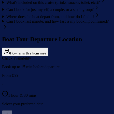
What's included on this cruise (drinks, snacks, toilet, etc.)?
Can I book for just myself, a couple, or a small group?
Where does the boat depart from, and how do I find it?
Can I book last-minute, and how fast is my booking confirmed?
Boat Tour Departure Location
How far is this from me?
Check availability
Book up to 15 min before departure
From
€
55
·
1 hour & 30 mins
Select your preferred date