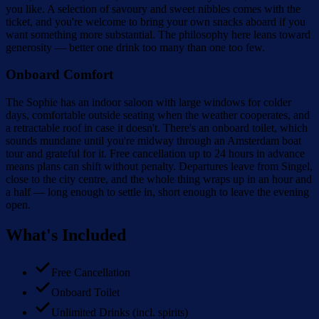
you like. A selection of savoury and sweet nibbles comes with the
ticket, and you're welcome to bring your own snacks aboard if you
want something more substantial. The philosophy here leans toward
generosity — better one drink too many than one too few.
Onboard Comfort
The Sophie has an indoor saloon with large windows for colder
days, comfortable outside seating when the weather cooperates, and
a retractable roof in case it doesn't. There's an onboard toilet, which
sounds mundane until you're midway through an Amsterdam boat
tour and grateful for it. Free cancellation up to 24 hours in advance
means plans can shift without penalty. Departures leave from Singel,
close to the city centre, and the whole thing wraps up in an hour and
a half — long enough to settle in, short enough to leave the evening
open.
What's Included
Free Cancellation
Onboard Toilet
Unlimited Drinks (incl. spirits)