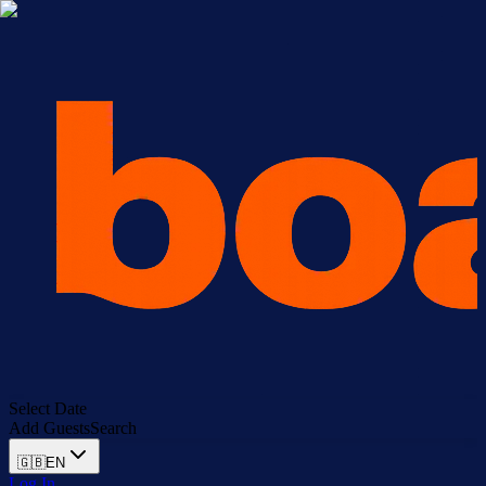
Select Date
Add Guests
Search
🇬🇧
EN
Log In