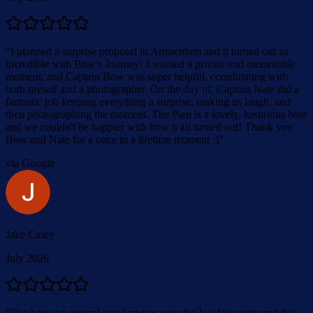
“
I planned a surprise proposal in Amsterdam and it turned out so
incredible with Bow's Journey! I wanted a private and memorable
moment, and Captain Bow was super helpful, coordinating with
both myself and a photographer. On the day of, Captain Nate did a
fantastic job keeping everything a surprise, making us laugh, and
then photographing the moment. The Pien is a lovely, luxurious boat
and we couldn't be happier with how it all turned out! Thank you
Bow and Nate for a once in a lifetime moment :)
”
via Google
Jake Casey
July 2026
“
I’ve been on several canal cruises over the last few years and this