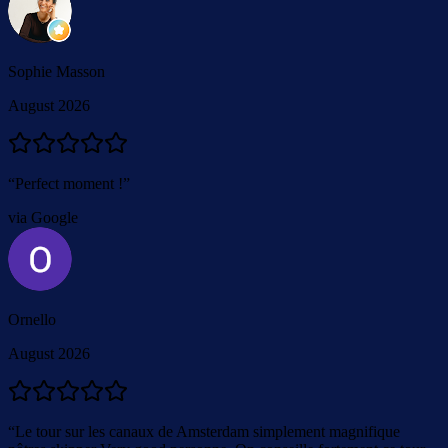
Sophie Masson
August 2026
“
Perfect moment !
”
via Google
Ornello
August 2026
“
Le tour sur les canaux de Amsterdam simplement magnifique