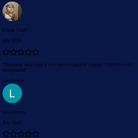
Emma Gluth
July 2026
“
Stunning views and a very knowledgeable captain!! 10/10 would
recommend
”
via Google
Lea Dooms
July 2026