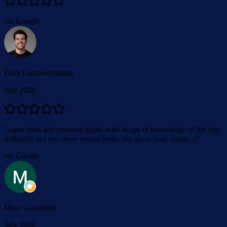
via Google
Felix Landwehrmann
July 2026
“
super kind and personal guide with heaps of knowledge of the city.
definitely not one these tourist boats. my go-to boat cruise. :)
”
via Google
Maor Gozalzani
July 2026