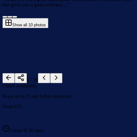
that gives you a great overview…
”
Show all
10
photos
1
/
10
Check availability
Book up to 15 min before departure
From
€
55
·
1 hour & 30 mins