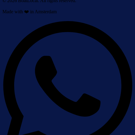
© 2026 BoatLocal. All rights reserved.
Made with ❤️ in Amsterdam