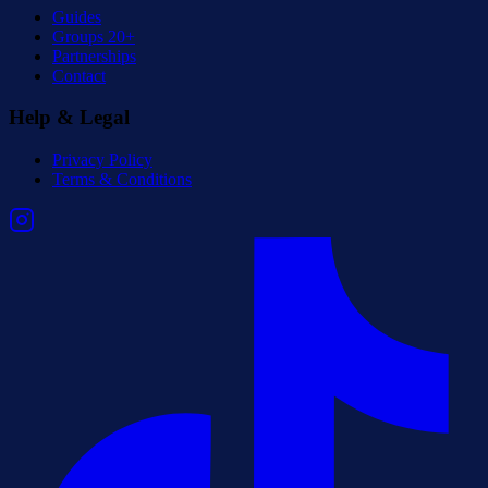
Guides
Groups 20+
Partnerships
Contact
Help & Legal
Privacy Policy
Terms & Conditions