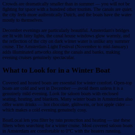
Crowds are dramatically smaller than in summer — you will not be
fighting for space with a hundred other tourists. The canals are quiet,
the city feels more authentically Dutch, and the boats have the water
mostly to themselves.
December evenings are particularly beautiful. Amsterdam's bridges
are lit with fairy lights, the canal house windows glow warmly, and
the reflection of the city on dark winter water is unlike any summer
cruise. The Amsterdam Light Festival (November to mid-January)
adds illuminated artworks along the canals and banks, making
evening cruises genuinely spectacular.
What to Look for in a Winter Boat
Covered and heated boats are essential for winter comfort. Open-top
boats are cold and wet in December — avoid them unless it is a
genuinely mild evening. Look for saloon boats with enclosed
seating, heating, and blankets. Many winter boats in Amsterdam also
offer warm drinks — hot chocolate, glühwein, or hot apple cider —
which makes a cold evening genuinely cosy.
BoatLocal lets you filter by rain protection and heating — use these
filters when searching for a winter cruise. Most covered saloon boats
in Amsterdam are comfortable to 0°C with the heaters running.