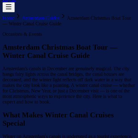
Home
Amsterdam Guides
Amsterdam Christmas Boat Tour
— Winter Canal Cruise Guide
Occasions & Events
Amsterdam Christmas Boat Tour —
Winter Canal Cruise Guide
Amsterdam's canals in December are genuinely magical. The city
hangs fairy lights across the canal bridges, the canal houses are
decorated, and the winter light reflects off dark water in a way that
makes the city look like a painting. A winter canal cruise — whether
for Christmas, New Year, or just a December visit — is one of the
most atmospheric ways to experience the city. Here is what to
expect and how to book.
What Makes Winter Canal Cruises
Special
Winter on Amsterdam's canals is underrated as a tourist experience.