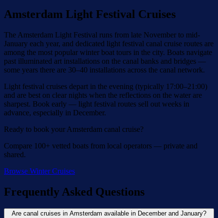
Amsterdam Light Festival Cruises
The Amsterdam Light Festival runs from late November to mid-
January each year, and dedicated light festival canal cruise routes are
among the most popular winter boat tours in the city. Boats navigate
past illuminated art installations on the canal banks and bridges —
some years there are 30–40 installations across the canal network.
Light festival cruises depart in the evening (typically 17:00–21:00)
and are best on clear nights when the reflections on the water are
sharpest. Book early — light festival routes sell out weeks in
advance, especially in December.
Ready to book your Amsterdam canal cruise?
Compare 100+ vetted boats from local operators — private and
shared.
Browse Winter Cruises
Frequently Asked Questions
Are canal cruises in Amsterdam available in December and January?