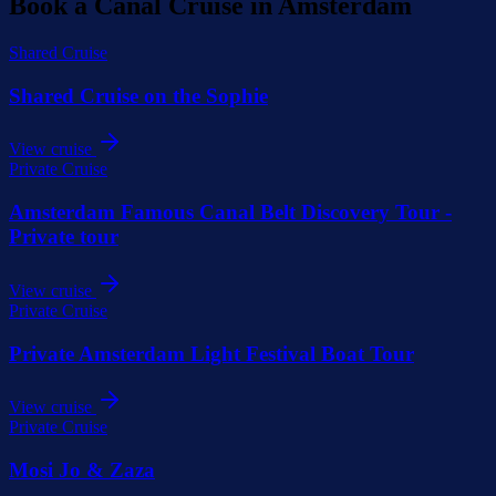
Book a Canal Cruise in Amsterdam
Shared Cruise
Shared Cruise on the Sophie
View cruise
Private Cruise
Amsterdam Famous Canal Belt Discovery Tour -
Private tour
View cruise
Private Cruise
Private Amsterdam Light Festival Boat Tour
View cruise
Private Cruise
Mosi Jo & Zaza