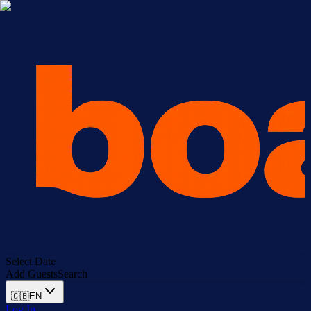
Select Date
Add Guests
Search
🇬🇧
EN
Log In