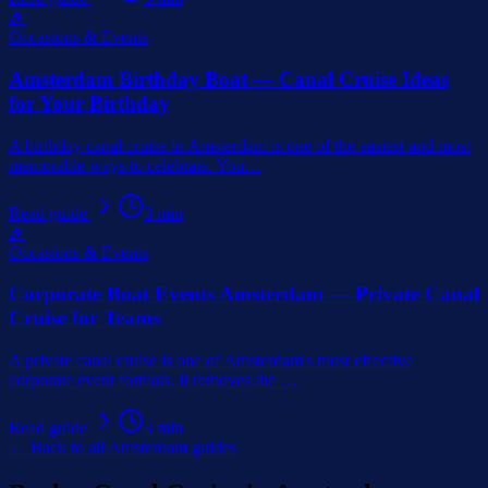
🎉
Occasions & Events
Amsterdam Birthday Boat — Canal Cruise Ideas
for Your Birthday
A birthday canal cruise in Amsterdam is one of the easiest and most
memorable ways to celebrate. You
…
Read guide
3
min
🎉
Occasions & Events
Corporate Boat Events Amsterdam — Private Canal
Cruise for Teams
A private canal cruise is one of Amsterdam's most effective
corporate event formats. It removes the
…
Read guide
3
min
← Back to all Amsterdam guides