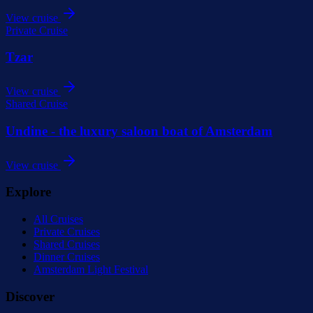
View cruise
Private Cruise
Tzar
View cruise
Shared Cruise
Undine - the luxury saloon boat of Amsterdam
View cruise
Explore
All Cruises
Private Cruises
Shared Cruises
Dinner Cruises
Amsterdam Light Festival
Discover