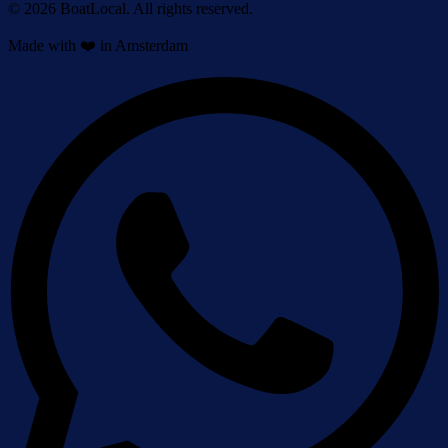
© 2026 BoatLocal. All rights reserved.
Made with ❤️ in Amsterdam