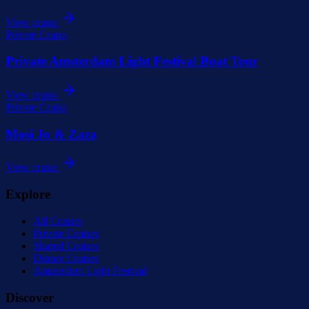
View cruise
Private Cruise
Private Amsterdam Light Festival Boat Tour
View cruise
Private Cruise
Mosi Jo & Zaza
View cruise
Explore
All Cruises
Private Cruises
Shared Cruises
Dinner Cruises
Amsterdam Light Festival
Discover