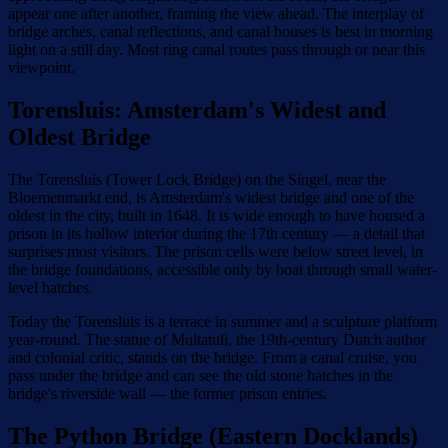
appear one after another, framing the view ahead. The interplay of
bridge arches, canal reflections, and canal houses is best in morning
light on a still day. Most ring canal routes pass through or near this
viewpoint.
Torensluis: Amsterdam's Widest and
Oldest Bridge
The Torensluis (Tower Lock Bridge) on the Singel, near the
Bloemenmarkt end, is Amsterdam's widest bridge and one of the
oldest in the city, built in 1648. It is wide enough to have housed a
prison in its hollow interior during the 17th century — a detail that
surprises most visitors. The prison cells were below street level, in
the bridge foundations, accessible only by boat through small water-
level hatches.
Today the Torensluis is a terrace in summer and a sculpture platform
year-round. The statue of Multatuli, the 19th-century Dutch author
and colonial critic, stands on the bridge. From a canal cruise, you
pass under the bridge and can see the old stone hatches in the
bridge's riverside wall — the former prison entries.
The Python Bridge (Eastern Docklands)