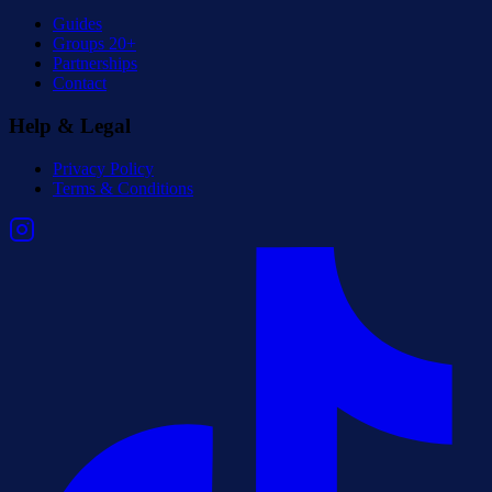
Guides
Groups 20+
Partnerships
Contact
Help & Legal
Privacy Policy
Terms & Conditions