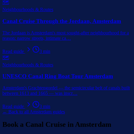
🗺️
Neighbourhoods & Routes
Canal Cruise Through the Jordaan, Amsterdam
The Jordaan is Amsterdam's most sought-after neighbourhood for a
reason: narrow streets, intimate ca
…
Read guide
3
min
🗺️
Neighbourhoods & Routes
UNESCO Canal Ring Boat Tour Amsterdam
Amsterdam's Grachtengordel — the semicircular belt of canals built
between 1613 and 1665 — was inscr
…
Read guide
3
min
← Back to all Amsterdam guides
Book a Canal Cruise in Amsterdam