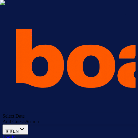
Select Date
Add Guests
Search
🇬🇧
EN
Log In