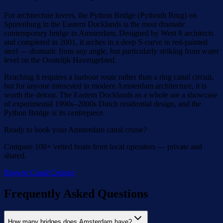
For architecture lovers, the Python Bridge (Pythonh Brug) on
Sporenburg in the Eastern Docklands is the most dramatic
contemporary bridge in Amsterdam. Designed by West 8 architects
and completed in 2001, it arches in a deep S-curve in red-painted
steel — dramatic from any angle, but particularly striking from water
level on the Oostelijk Havengebied.
Reaching it requires a harbour route rather than a ring canal circuit,
but for anyone interested in modern Amsterdam architecture, it is
worth the detour. The Eastern Docklands as a whole are a showcase
of experimental 1990s–2000s Dutch residential design, and the
Python Bridge is its centrepiece.
Ready to book your Amsterdam canal cruise?
Compare 100+ vetted boats from local operators — private and
shared.
Browse Canal Cruises
Frequently Asked Questions
How many bridges does Amsterdam have?