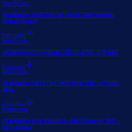
Shared Cruise
Amsterdam Boat Tour of the Old City Center -
Shared Cruise
View cruise
Shared Cruise
Amsterdam Evening Boat Tour - Shared Cruise
View cruise
Private Cruise
Amsterdam Old City Center Boat Tour - Private
Tour
View cruise
Private Cruise
Amsterdam Famous Canal Belt Discovery Tour -
Private tour