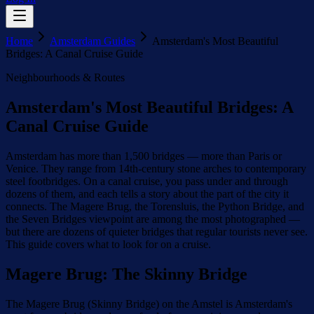
Home
Amsterdam Guides
Amsterdam's Most Beautiful
Bridges: A Canal Cruise Guide
Neighbourhoods & Routes
Amsterdam's Most Beautiful Bridges: A
Canal Cruise Guide
Amsterdam has more than 1,500 bridges — more than Paris or
Venice. They range from 14th-century stone arches to contemporary
steel footbridges. On a canal cruise, you pass under and through
dozens of them, and each tells a story about the part of the city it
connects. The Magere Brug, the Torensluis, the Python Bridge, and
the Seven Bridges viewpoint are among the most photographed —
but there are dozens of quieter bridges that regular tourists never see.
This guide covers what to look for on a cruise.
Magere Brug: The Skinny Bridge
The Magere Brug (Skinny Bridge) on the Amstel is Amsterdam's