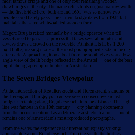
most famous bridge and one of only four remaining wooden
drawbridges in the city. The name refers to its original narrow width
— the first bridge here, built around 1691, was so narrow two
people could barely pass. The current bridge dates from 1934 but
maintains the same white-painted wooden form.
Magere Brug is raised manually by a bridge operator when tall
vessels need to pass — a process that takes several minutes and
always draws a crowd on the riverside. At night it is lit by 1,200
light bulbs, making it one of the most photographed spots in the city
after dark. Approaching it on a boat from the south gives you a low-
angle view of the lit bridge reflected in the Amstel — one of the best
night photography opportunities in Amsterdam.
The Seven Bridges Viewpoint
At the intersection of Reguliersgracht and Herengracht, standing on
the Herengracht bridge, you can see seven consecutive arched
bridges stretching along Reguliersgracht into the distance. This sight
line was famous in the 18th century — city planning documents
from the period mention it as a deliberate aesthetic feature — and it
remains one of Amsterdam's most reproduced photographs.
From the water, the experience is different but equally striking:
approaching along Reguliersgracht from the south, the bridges