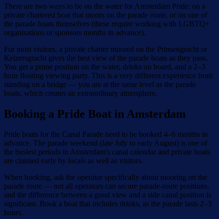
There are two ways to be on the water for Amsterdam Pride: on a
private chartered boat that moors on the parade route, or on one of
the parade boats themselves (these require working with LGBTQ+
organisations or sponsors months in advance).
For most visitors, a private charter moored on the Prinsengracht or
Keizersgracht gives the best view of the parade boats as they pass.
You get a prime position on the water, drinks on board, and a 2–3
hour floating viewing party. This is a very different experience from
standing on a bridge — you are at the same level as the parade
boats, which creates an extraordinary atmosphere.
Booking a Pride Boat in Amsterdam
Pride boats for the Canal Parade need to be booked 4–6 months in
advance. The parade weekend (late July to early August) is one of
the busiest periods in Amsterdam's canal calendar and private boats
are claimed early by locals as well as visitors.
When booking, ask the operator specifically about mooring on the
parade route — not all operators can secure parade-route positions,
and the difference between a good view and a side canal position is
significant. Book a boat that includes drinks, as the parade lasts 2–3
hours.