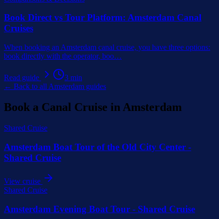
Book Direct vs Tour Platform: Amsterdam Canal
Cruises
When booking an Amsterdam canal cruise, you have three options:
book directly with the operator, boo
…
Read guide
3
min
← Back to all Amsterdam guides
Book a Canal Cruise in Amsterdam
Shared Cruise
Amsterdam Boat Tour of the Old City Center -
Shared Cruise
View cruise
Shared Cruise
Amsterdam Evening Boat Tour - Shared Cruise