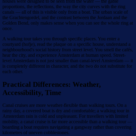
houses were designed to be seen from the water — the gable
proportions, the reflections, the way the city curves with the ring
canals — all of this is visible only from a boat. The urban scale of
the Grachtengordel, and the contrast between the Jordaan and the
Golden Bend, only makes sense when you can see the whole ring at
once.
A walking tour takes you through specific places. You enter a
courtyard (hofje), read the plaque on a specific house, understand a
neighbourhood's social history from street level. You smell the cafés,
hear the city, and experience Amsterdam at human speed. Street-
level Amsterdam is not just smaller than canal-level Amsterdam — it
is completely different in character, and the two do not substitute for
each other.
Practical Differences: Weather,
Accessibility, Time
Canal cruises are more weather-flexible than walking tours. On a
rainy day, a covered boat is dry and comfortable; a walking tour in
Amsterdam rain is cold and unpleasant. For travellers with limited
mobility, a canal cruise is far more accessible than a walking tour —
boarding a boat requires navigating a gangway rather than covering
kilometres of uneven cobblestones.