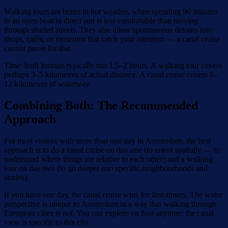
Walking tours are better in hot weather, when spending 90 minutes
in an open boat in direct sun is less comfortable than moving
through shaded streets. They also allow spontaneous detours into
shops, cafés, or museums that catch your attention — a canal cruise
cannot pause for that.
Time: both formats typically run 1.5–2 hours. A walking tour covers
perhaps 3–5 kilometres of actual distance. A canal cruise covers 8–
12 kilometres of waterway.
Combining Both: The Recommended
Approach
For most visitors with more than one day in Amsterdam, the best
approach is to do a canal cruise on day one (to orient spatially — to
understand where things are relative to each other) and a walking
tour on day two (to go deeper into specific neighbourhoods and
stories).
If you have one day, the canal cruise wins for first-timers. The water
perspective is unique to Amsterdam in a way that walking through
European cities is not. You can explore on foot anytime; the canal
view is specific to this city.