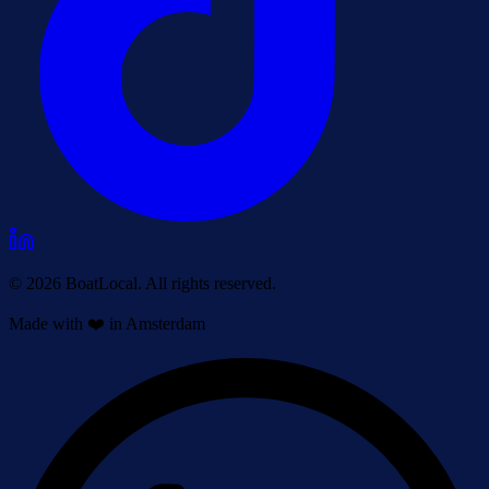
© 2026 BoatLocal. All rights reserved.
Made with ❤️ in Amsterdam