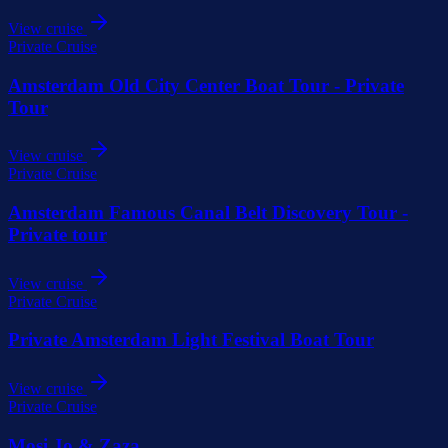
View cruise
Private Cruise
Amsterdam Old City Center Boat Tour - Private
Tour
View cruise
Private Cruise
Amsterdam Famous Canal Belt Discovery Tour -
Private tour
View cruise
Private Cruise
Private Amsterdam Light Festival Boat Tour
View cruise
Private Cruise
Mosi Jo & Zaza