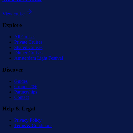
View cruise
Explore
All Cruises
Private Cruises
Shared Cruises
Dinner Cruises
Amsterdam Light Festival
Discover
Guides
Groups 20+
Partnerships
Contact
Help & Legal
Privacy Policy
Terms & Conditions