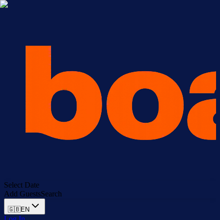
Select Date
Add Guests
Search
🇬🇧
EN
Log In