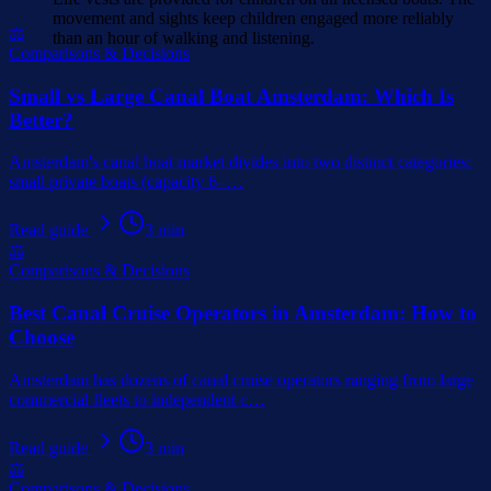
movement and sights keep children engaged more reliably
⚖️
than an hour of walking and listening.
Comparisons & Decisions
Small vs Large Canal Boat Amsterdam: Which Is
Better?
Amsterdam's canal boat market divides into two distinct categories:
small private boats (capacity 6–
…
Read guide
3
min
⚖️
Comparisons & Decisions
Best Canal Cruise Operators in Amsterdam: How to
Choose
Amsterdam has dozens of canal cruise operators ranging from large
commercial fleets to independent c
…
Read guide
3
min
⚖️
Comparisons & Decisions