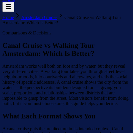
Home
Amsterdam Guides
Canal Cruise vs Walking Tour
Amsterdam: Which Is Better?
Comparisons & Decisions
Canal Cruise vs Walking Tour
Amsterdam: Which Is Better?
Amsterdam works well both on foot and by water, but they reveal
very different cities. A walking tour takes you through street-level
neighbourhoods, into courtyards and alleyways, and tells the social
history of specific addresses. A canal cruise shows the city from the
water — the perspective its builders designed for — giving you
scale, proportion, and relationships between districts that are
impossible to grasp from the street. Most visitors benefit from doing
both, but if you must choose one, this guide helps you decide.
What Each Format Shows You
A canal cruise puts the architecture in its intended context. Canal