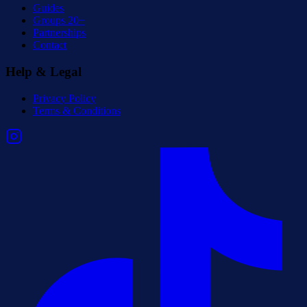
Guides
Groups 20+
Partnerships
Contact
Help & Legal
Privacy Policy
Terms & Conditions