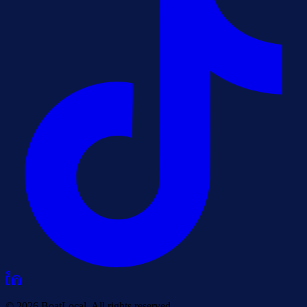
© 2026 BoatLocal. All rights reserved.