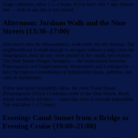
Gogh collection; allow 1.5–2 hours. If you have only 1 day, choose
one — both in one day is too rushed.
Afternoon: Jordaan Walk and the Nine
Streets (13:30–17:00)
After lunch near the Museumplein, walk north into the Jordaan. The
neighbourhood is small enough to navigate without a map: cross the
Singelgracht, head up any street parallel to the canals, and explore.
The Nine Streets (Negen Straatjes) — the cross-streets between
Prinsengracht and Singel between Westermarkt and Leidsegracht —
have the highest concentration of independent shops, galleries, and
cafés in Amsterdam.
If time and ticket availability allow, the Anne Frank House
(Prinsengracht 263) is 15 minutes north of the Nine Streets. Book
tickets months in advance — same-day entry is virtually impossible.
The visit takes 1–1.5 hours.
Evening: Canal Sunset from a Bridge or
Evening Cruise (19:00–21:00)