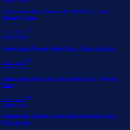
Shared Cruise
Amsterdam Boat Tour of the Old City Center -
Shared Cruise
View cruise
Shared Cruise
Amsterdam Evening Boat Tour - Shared Cruise
View cruise
Private Cruise
Amsterdam Old City Center Boat Tour - Private
Tour
View cruise
Private Cruise
Amsterdam Famous Canal Belt Discovery Tour -
Private tour