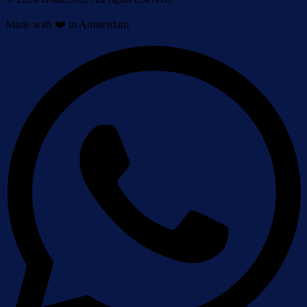
Made with ❤️ in Amsterdam