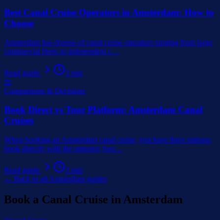
Best Canal Cruise Operators in Amsterdam: How to
Choose
Amsterdam has dozens of canal cruise operators ranging from large
commercial fleets to independent c
…
Read guide
3
min
⚖️
Comparisons & Decisions
Book Direct vs Tour Platform: Amsterdam Canal
Cruises
When booking an Amsterdam canal cruise, you have three options:
book directly with the operator, boo
…
Read guide
3
min
← Back to all Amsterdam guides
Book a Canal Cruise in Amsterdam