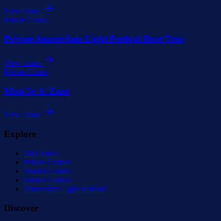
View cruise
Private Cruise
Private Amsterdam Light Festival Boat Tour
View cruise
Private Cruise
Mosi Jo & Zaza
View cruise
Explore
All Cruises
Private Cruises
Shared Cruises
Dinner Cruises
Amsterdam Light Festival
Discover