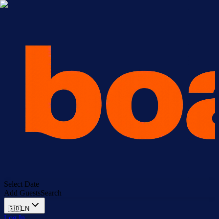
Select Date
Add Guests
Search
🇬🇧
EN
Log In