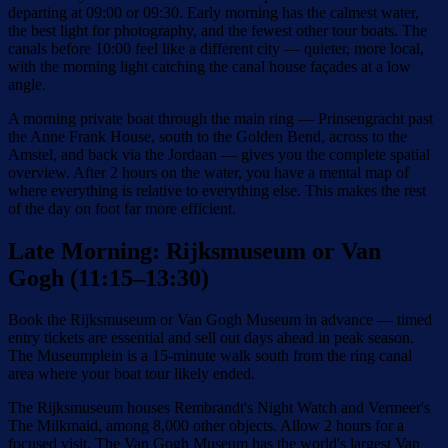
departing at 09:00 or 09:30. Early morning has the calmest water,
the best light for photography, and the fewest other tour boats. The
canals before 10:00 feel like a different city — quieter, more local,
with the morning light catching the canal house façades at a low
angle.
A morning private boat through the main ring — Prinsengracht past
the Anne Frank House, south to the Golden Bend, across to the
Amstel, and back via the Jordaan — gives you the complete spatial
overview. After 2 hours on the water, you have a mental map of
where everything is relative to everything else. This makes the rest
of the day on foot far more efficient.
Late Morning: Rijksmuseum or Van
Gogh (11:15–13:30)
Book the Rijksmuseum or Van Gogh Museum in advance — timed
entry tickets are essential and sell out days ahead in peak season.
The Museumplein is a 15-minute walk south from the ring canal
area where your boat tour likely ended.
The Rijksmuseum houses Rembrandt's Night Watch and Vermeer's
The Milkmaid, among 8,000 other objects. Allow 2 hours for a
focused visit. The Van Gogh Museum has the world's largest Van