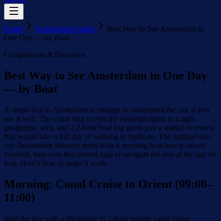
Home
Amsterdam Guides
Best Way to See Amsterdam in
One Day — by Boat
Comparisons & Decisions
Best Way to See Amsterdam in One Day
— by Boat
A single day in Amsterdam is enough to understand the city if you
use it well. The canal ring covers the essential sights in a tight
geographic area, and a 2-hour boat trip gives you a spatial overview
that would take a full day of walking to replicate. The optimal one-
day Amsterdam itinerary starts with a morning boat tour to orient
yourself, then uses that mental map to navigate the rest of the day on
foot. Here's how to make it work.
Morning: Canal Cruise to Orient (09:00–
11:00)
Start the day with a 90-minute to 2-hour private canal cruise