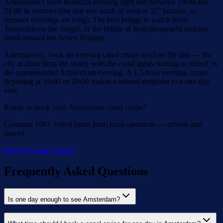
Amsterdam's most beautiful evening light hits between 19:00 and
21:00 in summer (the sun sets north of west at 52° latitude, so
summer evenings are long). The best bridge to watch from:
Torensluis on the Singel, or the bridge at Reguliersgracht looking
south toward the Seven Bridges.
Alternatively, book an evening canal cruise to close the day — the
city at dusk from the water, with the canal lights starting to reflect, is
the quintessential Amsterdam evening. A 1.5-hour evening cruise
departing at 19:00 or 20:00 makes a natural endpoint to a one-day
visit.
Ready to book your Amsterdam canal cruise?
Compare 100+ vetted boats from local operators — private and
shared.
Browse Canal Cruises
Frequently Asked Questions
Is one day enough to see Amsterdam?
One day is enough to see the essential Amsterdam — the