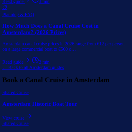
Read guide
3
min
📋
Planning & FAQ
How Much Does a Canal Cruise Cost in
Amsterdam? (2026 Prices)
Amsterdam canal cruise prices in 2026 range from €12 per person
on a large commercial boat to €500 o
…
Read guide
3
min
← Back to all Amsterdam guides
Book a Canal Cruise in Amsterdam
Shared Cruise
Amsterdam Historic Boat Tour
View cruise
Shared Cruise