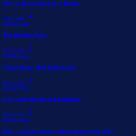
Flower Boat (Starboard Dock)
View cruise
Shared Cruise
The Bulldog Boat
View cruise
Shared Cruise
Cloud Boat | Red Light Dock
View cruise
Shared Cruise
Cozy and Fun Boat Experience
View cruise
Shared Cruise
Ritz - a classic luxury saloon boat from 1915