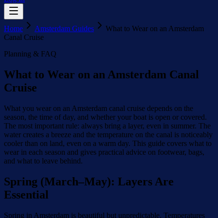
Home
Amsterdam Guides
What to Wear on an Amsterdam
Canal Cruise
Planning & FAQ
What to Wear on an Amsterdam Canal
Cruise
What you wear on an Amsterdam canal cruise depends on the
season, the time of day, and whether your boat is open or covered.
The most important rule: always bring a layer, even in summer. The
water creates a breeze and the temperature on the canal is noticeably
cooler than on land, even on a warm day. This guide covers what to
wear in each season and gives practical advice on footwear, bags,
and what to leave behind.
Spring (March–May): Layers Are
Essential
Spring in Amsterdam is beautiful but unpredictable. Temperatures