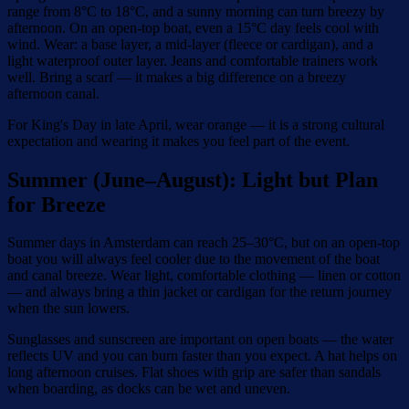
range from 8°C to 18°C, and a sunny morning can turn breezy by
afternoon. On an open-top boat, even a 15°C day feels cool with
wind. Wear: a base layer, a mid-layer (fleece or cardigan), and a
light waterproof outer layer. Jeans and comfortable trainers work
well. Bring a scarf — it makes a big difference on a breezy
afternoon canal.
For King's Day in late April, wear orange — it is a strong cultural
expectation and wearing it makes you feel part of the event.
Summer (June–August): Light but Plan
for Breeze
Summer days in Amsterdam can reach 25–30°C, but on an open-top
boat you will always feel cooler due to the movement of the boat
and canal breeze. Wear light, comfortable clothing — linen or cotton
— and always bring a thin jacket or cardigan for the return journey
when the sun lowers.
Sunglasses and sunscreen are important on open boats — the water
reflects UV and you can burn faster than you expect. A hat helps on
long afternoon cruises. Flat shoes with grip are safer than sandals
when boarding, as docks can be wet and uneven.