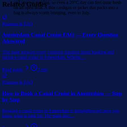
and you are moving, so even a 20°C day can feel quite fresh
Related Guides
on an open boat. A thin cardigan or jacket that packs into a
bag is always worth bringing, even in July.
📋
Planning & FAQ
Amsterdam Canal Cruise FAQ — Every Question
Answered
This page answers every common question about booking and
taking a canal cruise in Amsterdam. Whethe
…
Read guide
3
min
📋
Planning & FAQ
How to Book a Canal Cruise in Amsterdam — Step
by Step
Booking a canal cruise in Amsterdam is straightforward once you
know what to look for. The main deci
…