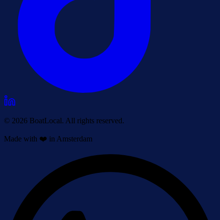
© 2026 BoatLocal. All rights reserved.
Made with ❤️ in Amsterdam