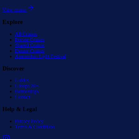
View cruise
Explore
All Cruises
Private Cruises
Shared Cruises
Dinner Cruises
Amsterdam Light Festival
Discover
Guides
Groups 20+
Partnerships
Contact
Help & Legal
Privacy Policy
Terms & Conditions