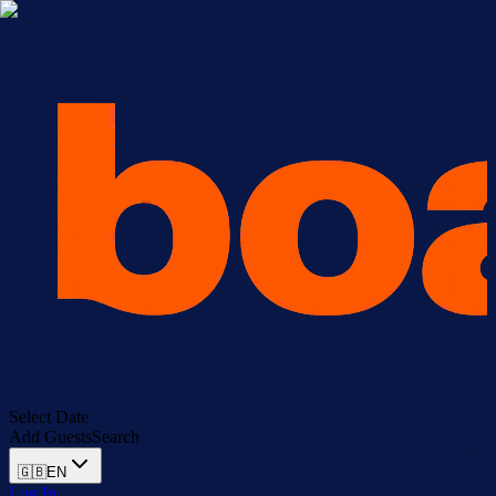
Select Date
Add Guests
Search
🇬🇧
EN
Log In