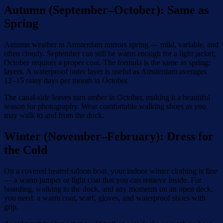
Autumn (September–October): Same as
Spring
Autumn weather in Amsterdam mirrors spring — mild, variable, and
often cloudy. September can still be warm enough for a light jacket;
October requires a proper coat. The formula is the same as spring:
layers. A waterproof outer layer is useful as Amsterdam averages
12–15 rainy days per month in October.
The canal-side leaves turn amber in October, making it a beautiful
season for photography. Wear comfortable walking shoes as you
may walk to and from the dock.
Winter (November–February): Dress for
the Cold
On a covered heated saloon boat, your indoor winter clothing is fine
— a warm jumper or light coat that you can remove inside. For
boarding, walking to the dock, and any moments on an open deck,
you need: a warm coat, scarf, gloves, and waterproof shoes with
grip.