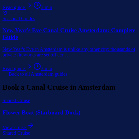
Read guide
3
min
🌸
Seasonal Guides
New Year's Eve Canal Cruise Amsterdam: Complete
Guide
New Year's Eve in Amsterdam is unlike any other city: thousands of
private fireworks are set off acr
…
Read guide
3
min
← Back to all Amsterdam guides
Book a Canal Cruise in Amsterdam
Shared Cruise
Flower Boat (Starboard Dock)
View cruise
Shared Cruise