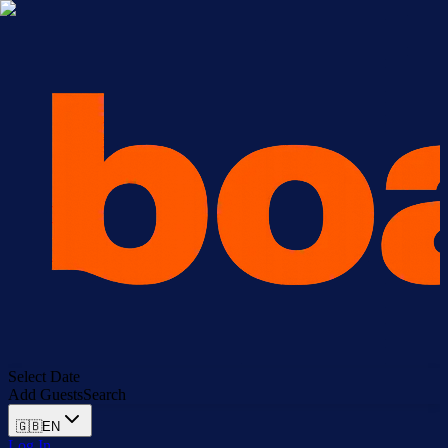
Select Date
Add Guests
Search
🇬🇧
EN
Log In