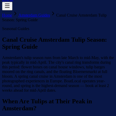
Home
Amsterdam Guides
Canal Cruise Amsterdam Tulip
Season: Spring Guide
Seasonal Guides
Canal Cruise Amsterdam Tulip Season:
Spring Guide
Amsterdam's tulip season runs from late March to mid-May, with the
peak typically in mid-April. The city's canal ring transforms during
this period: flower boxes on canal house windows, tulip barges
moored on the ring canals, and the floating Bloemenmarkt at full
bloom. A spring canal cruise in Amsterdam is one of the most
photographed experiences in Europe. BoatLocal operates year-
round, and spring is the highest-demand season — book at least 2
weeks ahead for mid-April dates.
When Are Tulips at Their Peak in
Amsterdam?