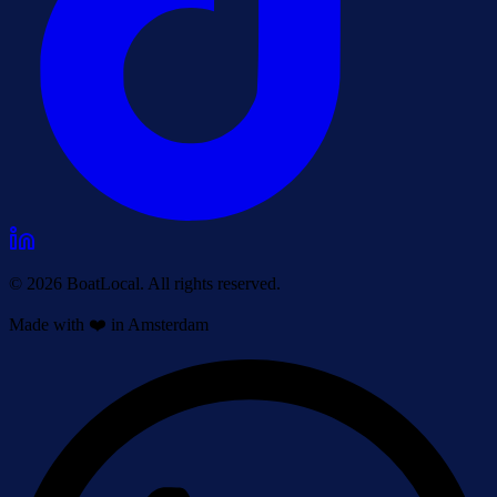
© 2026 BoatLocal. All rights reserved.
Made with ❤️ in Amsterdam