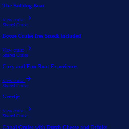
The Bulldog Boat
View cruise
Shared Cruise
Booze Cruise free Snack included
View cruise
Shared Cruise
Cozy and Fun Boat Experience
View cruise
Shared Cruise
Geertje
View cruise
Shared Cruise
Canal Cruise with Dutch Cheese and Drinks