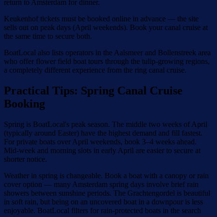
return to Amsterdam for dinner.
Keukenhof tickets must be booked online in advance — the site
sells out on peak days (April weekends). Book your canal cruise at
the same time to secure both.
BoatLocal also lists operators in the Aalsmeer and Bollenstreek area
who offer flower field boat tours through the tulip-growing regions,
a completely different experience from the ring canal cruise.
Practical Tips: Spring Canal Cruise
Booking
Spring is BoatLocal's peak season. The middle two weeks of April
(typically around Easter) have the highest demand and fill fastest.
For private boats over April weekends, book 3–4 weeks ahead.
Mid-week and morning slots in early April are easier to secure at
shorter notice.
Weather in spring is changeable. Book a boat with a canopy or rain
cover option — many Amsterdam spring days involve brief rain
showers between sunshine periods. The Grachtengordel is beautiful
in soft rain, but being on an uncovered boat in a downpour is less
enjoyable. BoatLocal filters for rain-protected boats in the search