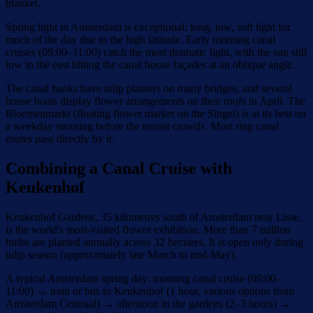
blanket.
Spring light in Amsterdam is exceptional: long, low, soft light for
much of the day due to the high latitude. Early morning canal
cruises (09:00–11:00) catch the most dramatic light, with the sun still
low in the east hitting the canal house façades at an oblique angle.
The canal banks have tulip planters on many bridges, and several
house boats display flower arrangements on their roofs in April. The
Bloemenmarkt (floating flower market on the Singel) is at its best on
a weekday morning before the tourist crowds. Most ring canal
routes pass directly by it.
Combining a Canal Cruise with
Keukenhof
Keukenhof Gardens, 35 kilometres south of Amsterdam near Lisse,
is the world's most-visited flower exhibition. More than 7 million
bulbs are planted annually across 32 hectares. It is open only during
tulip season (approximately late March to mid-May).
A typical Amsterdam spring day: morning canal cruise (09:00–
11:00) → train or bus to Keukenhof (1 hour, various options from
Amsterdam Centraal) → afternoon in the gardens (2–3 hours) →