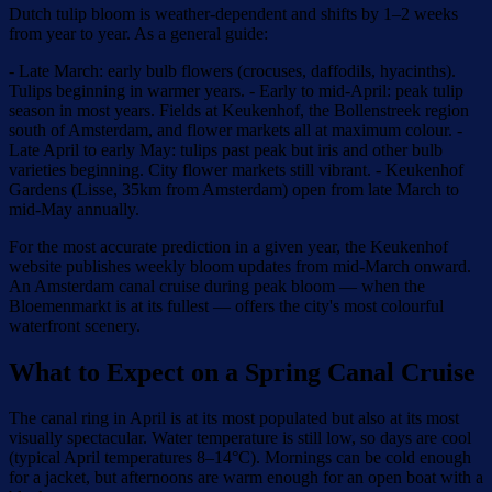
Dutch tulip bloom is weather-dependent and shifts by 1–2 weeks
from year to year. As a general guide:
- Late March: early bulb flowers (crocuses, daffodils, hyacinths).
Tulips beginning in warmer years. - Early to mid-April: peak tulip
season in most years. Fields at Keukenhof, the Bollenstreek region
south of Amsterdam, and flower markets all at maximum colour. -
Late April to early May: tulips past peak but iris and other bulb
varieties beginning. City flower markets still vibrant. - Keukenhof
Gardens (Lisse, 35km from Amsterdam) open from late March to
mid-May annually.
For the most accurate prediction in a given year, the Keukenhof
website publishes weekly bloom updates from mid-March onward.
An Amsterdam canal cruise during peak bloom — when the
Bloemenmarkt is at its fullest — offers the city's most colourful
waterfront scenery.
What to Expect on a Spring Canal Cruise
The canal ring in April is at its most populated but also at its most
visually spectacular. Water temperature is still low, so days are cool
(typical April temperatures 8–14°C). Mornings can be cold enough
for a jacket, but afternoons are warm enough for an open boat with a