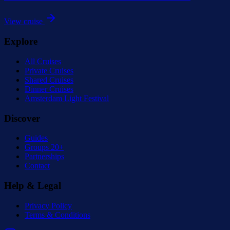
View cruise
Explore
All Cruises
Private Cruises
Shared Cruises
Dinner Cruises
Amsterdam Light Festival
Discover
Guides
Groups 20+
Partnerships
Contact
Help & Legal
Privacy Policy
Terms & Conditions