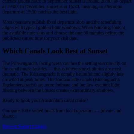
catches golden hour. In September, sunset is around 20:00, so depart
at 19:00. In December, sunset is at 16:30, meaning an afternoon
departure at 15:30 catches the best light.
Most operators publish fixed departure slots and the scheduling
aligns with typical golden hour windows. When booking, look at
the available time slots and choose the one 60 minutes before the
published sunset time for your visit date.
Which Canals Look Best at Sunset
The Prinsengracht, facing west, catches the setting sun directly on
the canal house facades — this is where sunset photos are most
dramatic. The Keizersgracht is equally beautiful and slightly less
crowded at peak times. The Jordaan side canals (Bloemgracht,
Egelantiersgracht) are more intimate and the low evening light
filtering between the houses creates extraordinary shadows.
Ready to book your Amsterdam canal cruise?
Compare 100+ vetted boats from local operators — private and
shared.
Browse Sunset Cruises