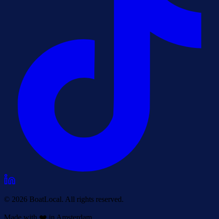
© 2026 BoatLocal. All rights reserved.
Made with ❤️ in Amsterdam