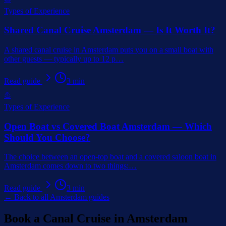
Types of Experience
Shared Canal Cruise Amsterdam — Is It Worth It?
A shared canal cruise in Amsterdam puts you on a small boat with
other guests — typically up to 12 p
…
Read guide
3
min
⛵
Types of Experience
Open Boat vs Covered Boat Amsterdam — Which
Should You Choose?
The choice between an open-top boat and a covered saloon boat in
Amsterdam comes down to two things:
…
Read guide
3
min
← Back to all Amsterdam guides
Book a Canal Cruise in Amsterdam