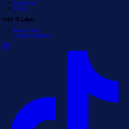
Partnerships
Contact
Help & Legal
Privacy Policy
Terms & Conditions