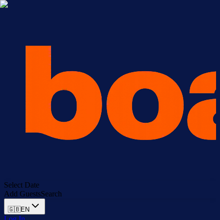
Select Date
Add Guests
Search
🇬🇧
EN
Log In