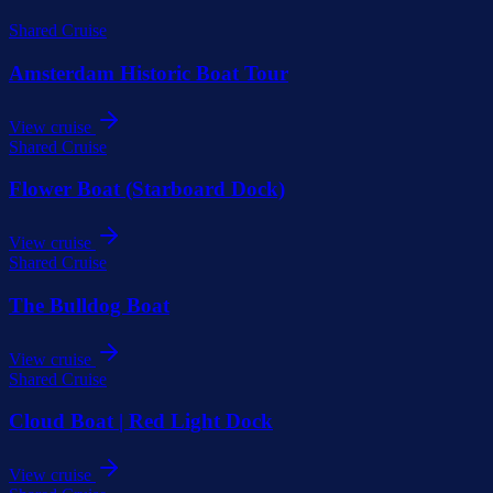
Shared Cruise
Amsterdam Historic Boat Tour
View cruise
Shared Cruise
Flower Boat (Starboard Dock)
View cruise
Shared Cruise
The Bulldog Boat
View cruise
Shared Cruise
Cloud Boat | Red Light Dock
View cruise