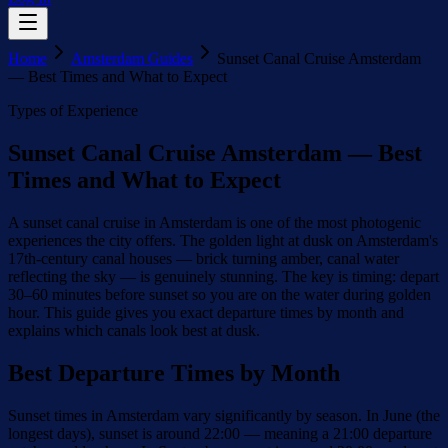
Home
Amsterdam Guides
Sunset Canal Cruise Amsterdam
— Best Times and What to Expect
Types of Experience
Sunset Canal Cruise Amsterdam — Best
Times and What to Expect
A sunset canal cruise in Amsterdam is one of the most photogenic
experiences the city offers. The golden light at dusk on Amsterdam's
17th-century canal houses — brick turning amber, canal water
reflecting the sky — is genuinely stunning. The key is timing: depart
30–60 minutes before sunset so you are on the water during golden
hour. This guide gives you exact departure times by month and
explains which canals look best at dusk.
Best Departure Times by Month
Sunset times in Amsterdam vary significantly by season. In June (the
longest days), sunset is around 22:00 — meaning a 21:00 departure