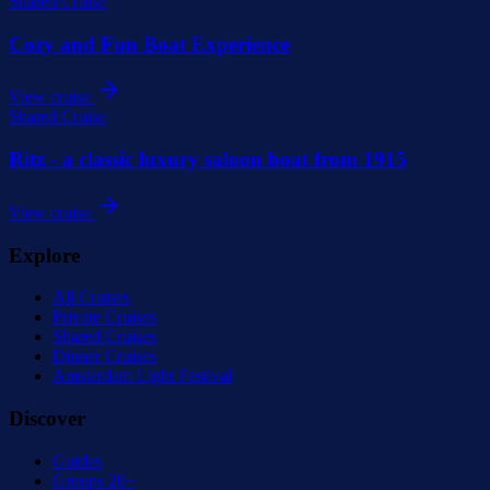
Shared Cruise
Cozy and Fun Boat Experience
View cruise
Shared Cruise
Ritz - a classic luxury saloon boat from 1915
View cruise
Explore
All Cruises
Private Cruises
Shared Cruises
Dinner Cruises
Amsterdam Light Festival
Discover
Guides
Groups 20+