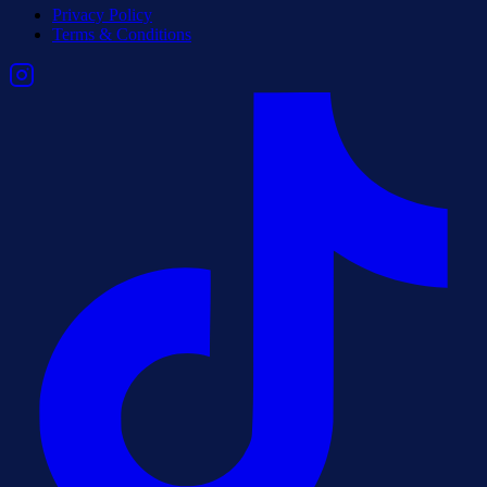
Privacy Policy
Terms & Conditions