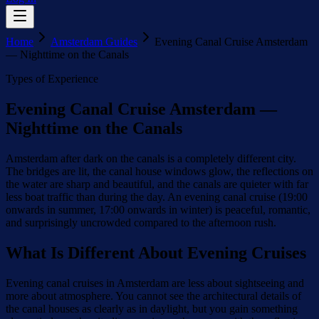
Home
Amsterdam Guides
Evening Canal Cruise Amsterdam
— Nighttime on the Canals
Types of Experience
Evening Canal Cruise Amsterdam —
Nighttime on the Canals
Amsterdam after dark on the canals is a completely different city.
The bridges are lit, the canal house windows glow, the reflections on
the water are sharp and beautiful, and the canals are quieter with far
less boat traffic than during the day. An evening canal cruise (19:00
onwards in summer, 17:00 onwards in winter) is peaceful, romantic,
and surprisingly uncrowded compared to the afternoon rush.
What Is Different About Evening Cruises
Evening canal cruises in Amsterdam are less about sightseeing and
more about atmosphere. You cannot see the architectural details of
the canal houses as clearly as in daylight, but you gain something