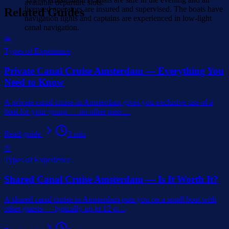
available departure slots.
licensed operators are insured and supervised. The boats have
Related Guides
navigation lights and captains are experienced in low-light
canal navigation.
⛵
Types of Experience
Private Canal Cruise Amsterdam — Everything You
Need to Know
A private canal cruise in Amsterdam gives you exclusive use of a
boat for your group — no other pass
…
Read guide
3
min
⛵
Types of Experience
Shared Canal Cruise Amsterdam — Is It Worth It?
A shared canal cruise in Amsterdam puts you on a small boat with
other guests — typically up to 12 p
…