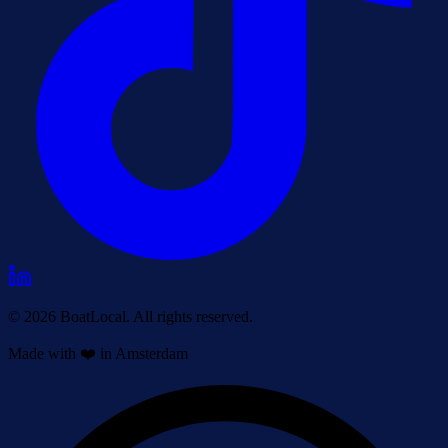
© 2026 BoatLocal. All rights reserved.
Made with ❤️ in Amsterdam