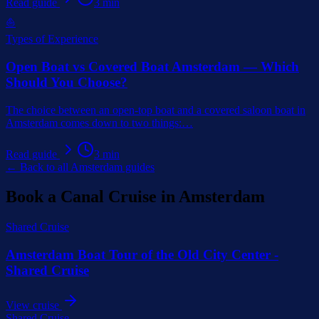
Read guide
3
min
⛵
Types of Experience
Open Boat vs Covered Boat Amsterdam — Which
Should You Choose?
The choice between an open-top boat and a covered saloon boat in
Amsterdam comes down to two things:
…
Read guide
3
min
← Back to all Amsterdam guides
Book a Canal Cruise in Amsterdam
Shared Cruise
Amsterdam Boat Tour of the Old City Center -
Shared Cruise
View cruise
Shared Cruise