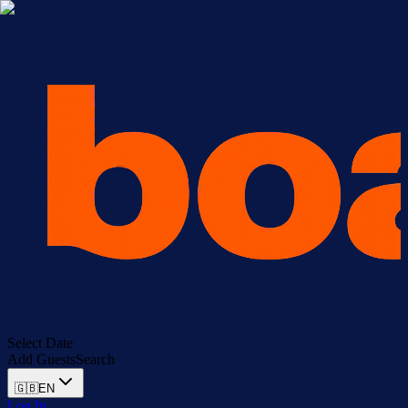
Select Date
Add Guests
Search
🇬🇧
EN
Log In