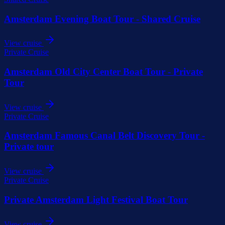
Amsterdam Evening Boat Tour - Shared Cruise
View cruise
Private Cruise
Amsterdam Old City Center Boat Tour - Private
Tour
View cruise
Private Cruise
Amsterdam Famous Canal Belt Discovery Tour -
Private tour
View cruise
Private Cruise
Private Amsterdam Light Festival Boat Tour
View cruise