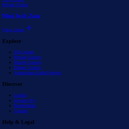
Private Cruise
Mosi Jo & Zaza
View cruise
Explore
All Cruises
Private Cruises
Shared Cruises
Dinner Cruises
Amsterdam Light Festival
Discover
Guides
Groups 20+
Partnerships
Contact
Help & Legal