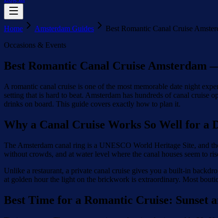
Home
Amsterdam Guides
Best Romantic Canal Cruise Amster
Occasions & Events
Best Romantic Canal Cruise Amsterdam —
A romantic canal cruise is one of the most memorable date night experi
setting that is hard to beat. Amsterdam has hundreds of canal cruise 
drinks on board. This guide covers exactly how to plan it.
Why a Canal Cruise Works So Well for a D
The Amsterdam canal ring is a UNESCO World Heritage Site, and there i
without crowds, and at water level where the canal houses seem to rise 
Unlike a restaurant, a private canal cruise gives you a built-in back
at golden hour the light on the brickwork is extraordinary. Most bouti
Best Time for a Romantic Cruise: Sunset