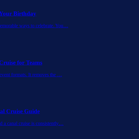
 Your Birthday
memorable ways to celebrate. You
…
Cruise for Teams
 event formats. It removes the
…
al Cruise Guide
 a canal cruise is consistently
…