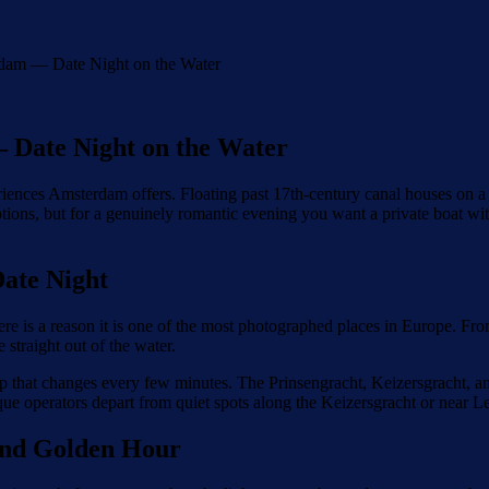
dam — Date Night on the Water
 Date Night on the Water
ences Amsterdam offers. Floating past 17th-century canal houses on a qui
options, but for a genuinely romantic evening you want a private boat w
ate Night
s a reason it is one of the most photographed places in Europe. From a s
straight out of the water.
drop that changes every few minutes. The Prinsengracht, Keizersgracht, a
que operators depart from quiet spots along the Keizersgracht or near Le
 and Golden Hour