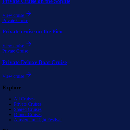
Private Cruise on the Sophie
View cruise
Private Cruise
Private cruise on the Pien
View cruise
Private Cruise
Private Deluxe Boat Cruise
View cruise
Explore
All Cruises
Private Cruises
Shared Cruises
Dinner Cruises
Amsterdam Light Festival