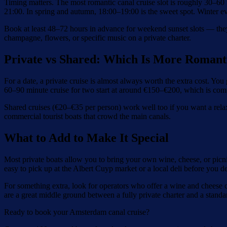
Timing matters. The most romantic canal cruise slot is roughly 30–6
21:00. In spring and autumn, 18:00–19:00 is the sweet spot. Winter even
Book at least 48–72 hours in advance for weekend sunset slots — they
champagne, flowers, or specific music on a private charter.
Private vs Shared: Which Is More Romant
For a date, a private cruise is almost always worth the extra cost. You 
60–90 minute cruise for two start at around €150–€200, which is com
Shared cruises (€20–€35 per person) work well too if you want a rela
commercial tourist boats that crowd the main canals.
What to Add to Make It Special
Most private boats allow you to bring your own wine, cheese, or picni
easy to pick up at the Albert Cuyp market or a local deli before you de
For something extra, look for operators who offer a wine and cheese c
are a great middle ground between a fully private charter and a standar
Ready to book your Amsterdam canal cruise?