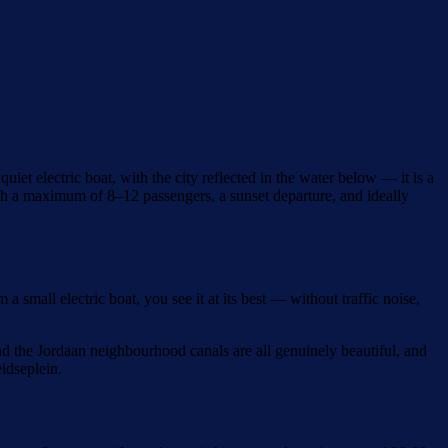
et electric boat, with the city reflected in the water below — it is a
ith a maximum of 8–12 passengers, a sunset departure, and ideally
mall electric boat, you see it at its best — without traffic noise,
nd the Jordaan neighbourhood canals are all genuinely beautiful, and
idseplein.