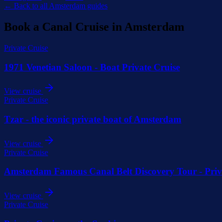
← Back to all Amsterdam guides
Book a Canal Cruise in Amsterdam
Private Cruise
1971 Venetian Saloon - Boat Private Cruise
View cruise
Private Cruise
Tzar - the iconic private boat of Amsterdam
View cruise
Private Cruise
Amsterdam Famous Canal Belt Discovery Tour - Priv
View cruise
Private Cruise