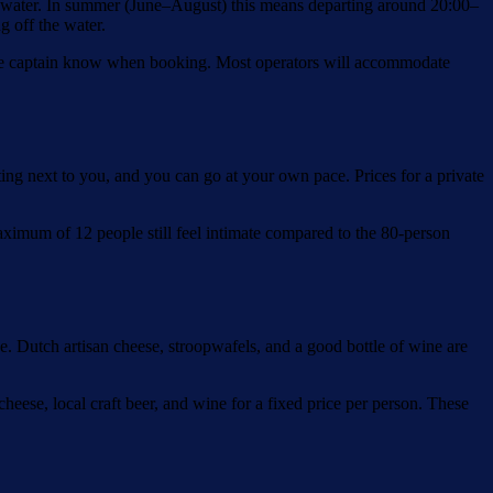
he water. In summer (June–August) this means departing around 20:00–
g off the water.
et the captain know when booking. Most operators will accommodate
itting next to you, and you can go at your own pace. Prices for a private
ximum of 12 people still feel intimate compared to the 80-person
e. Dutch artisan cheese, stroopwafels, and a good bottle of wine are
eese, local craft beer, and wine for a fixed price per person. These