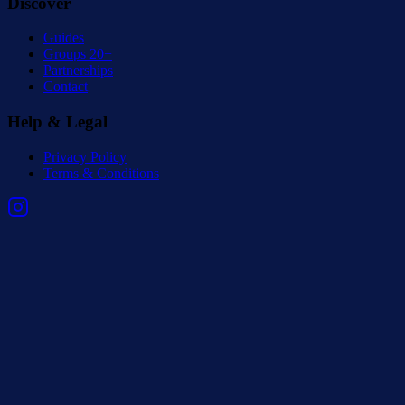
Discover
Guides
Groups 20+
Partnerships
Contact
Help & Legal
Privacy Policy
Terms & Conditions