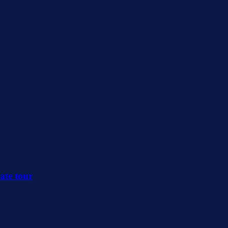
ate tour