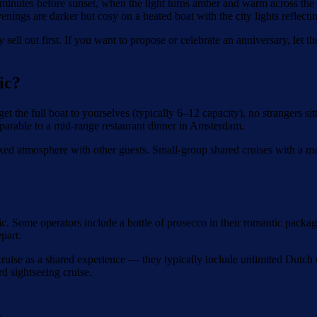
0 minutes before sunset, when the light turns amber and warm across t
ings are darker but cosy on a heated boat with the city lights reflectin
 sell out first. If you want to propose or celebrate an anniversary, l
ic?
get the full boat to yourselves (typically 6–12 capacity), no strangers s
parable to a mid-range restaurant dinner in Amsterdam.
xed atmosphere with other guests. Small-group shared cruises with a ma
c. Some operators include a bottle of prosecco in their romantic packag
part.
ruise as a shared experience — they typically include unlimited Dutch ch
d sightseeing cruise.