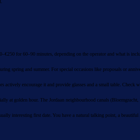
d.
50–€250 for 60–90 minutes, depending on the operator and what is inclu
ring spring and summer. For special occasions like proposals or annive
s actively encourage it and provide glasses and a small table. Check 
ially at golden hour. The Jordaan neighbourhood canals (Bloemgracht, E
lly interesting first date. You have a natural talking point, a beautiful