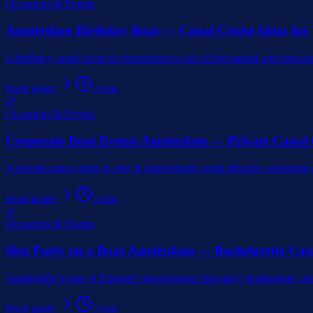
Occasions & Events
Amsterdam Birthday Boat — Canal Cruise Ideas for
A birthday canal cruise in Amsterdam is one of the easiest and most 
Read guide
3
min
🎉
Occasions & Events
Corporate Boat Events Amsterdam — Private Canal 
A private canal cruise is one of Amsterdam's most effective corporate
Read guide
3
min
🎉
Occasions & Events
Hen Party on a Boat Amsterdam — Bachelorette Can
Amsterdam is one of Europe's most popular hen party destinations, and
Read guide
3
min