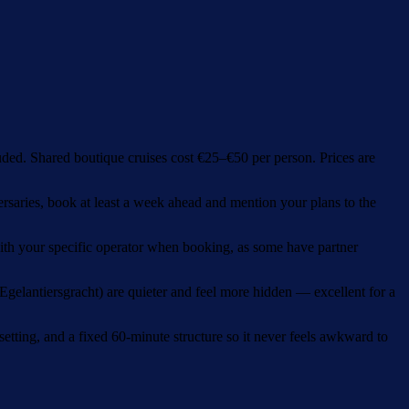
ded. Shared boutique cruises cost €25–€50 per person. Prices are
rsaries, book at least a week ahead and mention your plans to the
with your specific operator when booking, as some have partner
gelantiersgracht) are quieter and feel more hidden — excellent for a
 setting, and a fixed 60-minute structure so it never feels awkward to