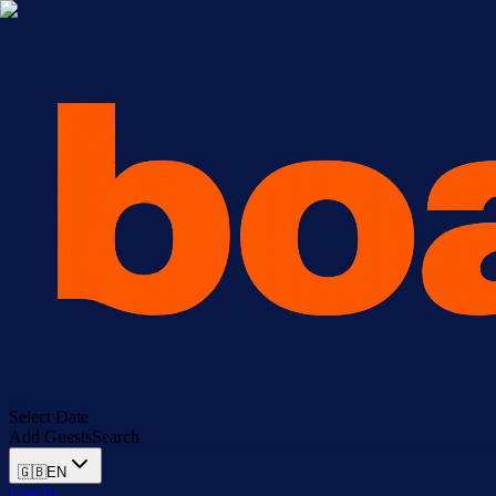
Select Date
Add Guests
Search
🇬🇧
EN
Log In