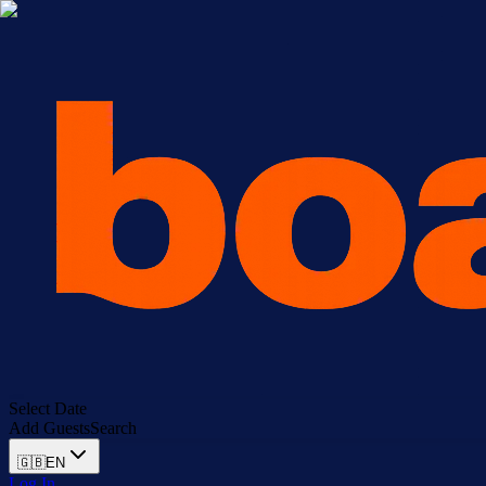
Select Date
Add Guests
Search
🇬🇧
EN
Log In