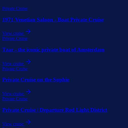
Private Cruise
1971 Venetian Saloon - Boat Private Cruise
View cruise
Private Cruise
Tzar - the iconic private boat of Amsterdam
View cruise
Private Cruise
Private Cruise on the Sophie
View cruise
Private Cruise
Private Cruise | Departure Red Light District
View cruise