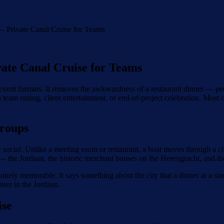
 Private Canal Cruise for Teams
ate Canal Cruise for Teams
 event formats. It removes the awkwardness of a restaurant dinner — peo
a team outing, client entertainment, or end-of-project celebration. Most
roups
social. Unlike a meeting room or restaurant, a boat moves through a ci
 the Jordaan, the historic merchant houses on the Herengracht, and the 
nuinely memorable. It says something about the city that a dinner at a s
ner in the Jordaan.
ise