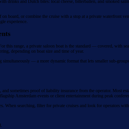
with drinks and Dutch bites: local cheese, bitterballen, and smoked sal
.
ef on board, or combine the cruise with a stop at a private waterfront v
ngle experience.
ents
 this range, a private saloon boat is the standard — covered, with seat
ering, depending on boat size and time of year.
g simultaneously — a more dynamic format that lets smaller sub-groups
and sometimes proof of liability insurance from the operator. Most est
 flagship Amsterdam events or client entertainment during peak confer
es. When searching, filter for private cruises and look for operators wi
d.