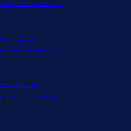
riences Amsterdam offers. Floati
…
 Your Birthday
memorable ways to celebrate. You
…
al Cruise Guide
 a canal cruise is consistently
…