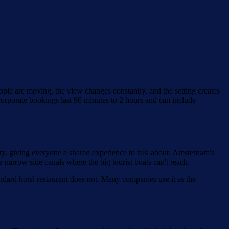
ple are moving, the view changes constantly, and the setting creates
 corporate bookings last 90 minutes to 2 hours and can include
ty, giving everyone a shared experience to talk about. Amsterdam's
narrow side canals where the big tourist boats can't reach.
tandard hotel restaurant does not. Many companies use it as the