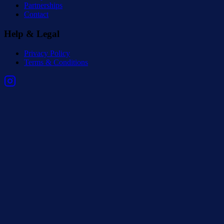
Partnerships
Contact
Help & Legal
Privacy Policy
Terms & Conditions