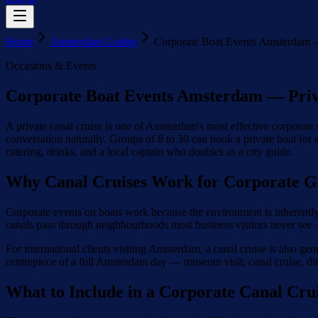
Home
Amsterdam Guides
Corporate Boat Events Amsterdam —
Occasions & Events
Corporate Boat Events Amsterdam — Priv
A private canal cruise is one of Amsterdam's most effective corporate
conversation naturally. Groups of 8 to 30 can book a private boat for 
catering, drinks, and a local captain who doubles as a city guide.
Why Canal Cruises Work for Corporate G
Corporate events on boats work because the environment is inherently 
canals pass through neighbourhoods most business visitors never see —
For international clients visiting Amsterdam, a canal cruise is also ge
centrepiece of a full Amsterdam day — museum visit, canal cruise, din
What to Include in a Corporate Canal Cru