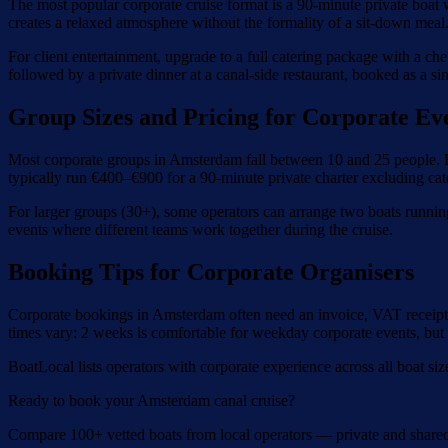
The most popular corporate cruise format is a 90-minute private boat 
creates a relaxed atmosphere without the formality of a sit-down meal
For client entertainment, upgrade to a full catering package with a ch
followed by a private dinner at a canal-side restaurant, booked as a si
Group Sizes and Pricing for Corporate Ev
Most corporate groups in Amsterdam fall between 10 and 25 people. For
typically run €400–€900 for a 90-minute private charter excluding cat
For larger groups (30+), some operators can arrange two boats runnin
events where different teams work together during the cruise.
Booking Tips for Corporate Organisers
Corporate bookings in Amsterdam often need an invoice, VAT receipt, 
times vary: 2 weeks is comfortable for weekday corporate events, but
BoatLocal lists operators with corporate experience across all boat siz
Ready to book your Amsterdam canal cruise?
Compare 100+ vetted boats from local operators — private and share