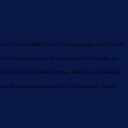
n for drinks and Dutch bites. Full catering packages with a chef start
m this when booking, and provide your company's KVK number and
e boats or advise on alternative formats. Boats above 12 passengers
th specific catering requirements, book 4–6 weeks ahead. Summer