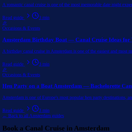
A romantic canal cruise is one of the most memorable date night expe
Read guide
3
min
🎉
Occasions & Events
Amsterdam Birthday Boat — Canal Cruise Ideas for
A birthday canal cruise in Amsterdam is one of the easiest and most 
Read guide
3
min
🎉
Occasions & Events
Hen Party on a Boat Amsterdam — Bachelorette Can
Amsterdam is one of Europe's most popular hen party destinations, and
Read guide
3
min
← Back to all Amsterdam guides
Book a Canal Cruise in Amsterdam