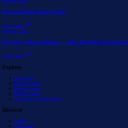
Private Cruise
Private Deluxe Boat Cruise
View cruise
Private Cruise
Private Cruise on Diana — Your Floating Living Ro
View cruise
Explore
All Cruises
Private Cruises
Shared Cruises
Dinner Cruises
Amsterdam Light Festival
Discover
Guides
Groups 20+