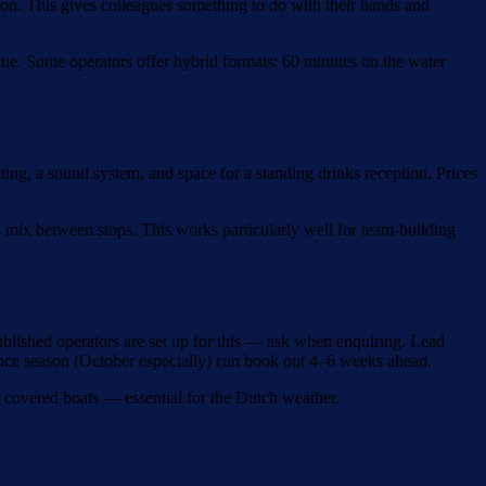
mon. This gives colleagues something to do with their hands and
enue. Some operators offer hybrid formats: 60 minutes on the water
ing, a sound system, and space for a standing drinks reception. Prices
 mix between stops. This works particularly well for team-building
ablished operators are set up for this — ask when enquiring. Lead
ence season (October especially) can book out 4–6 weeks ahead.
th covered boats — essential for the Dutch weather.