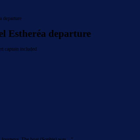
a departure
el Estheréa departure
rt captain included
’s Journeys. The boat (Sophie) was…
”