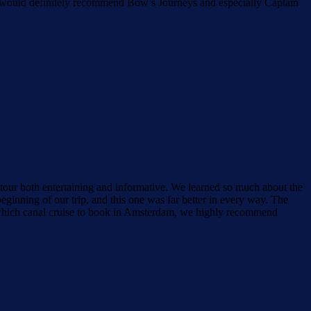
 We would definitely recommend Bow’s Journeys and especially Captain
our both entertaining and informative. We learned so much about the
ginning of our trip, and this one was far better in every way. The
 which canal cruise to book in Amsterdam, we highly recommend