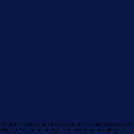
) for the 12 person tours they offer. John’s personalized service was
 history of Amsterdam and the sites we passed in a personable way.