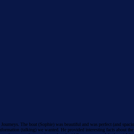
Journeys. The boat (Sophie) was beautiful and was perfect (and spacious
ormation (talking) we wanted. He provided interesting facts about the