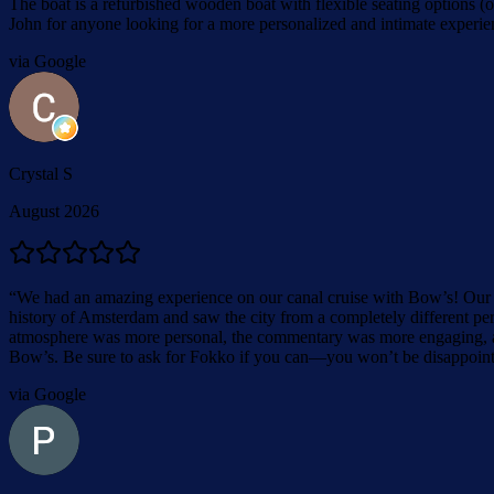
The boat is a refurbished wooden boat with flexible seating options 
John for anyone looking for a more personalized and intimate experienc
via Google
Crystal S
August 2026
“
We had an amazing experience on our canal cruise with Bow’s! Our c
history of Amsterdam and saw the city from a completely different per
atmosphere was more personal, the commentary was more engaging, an
Bow’s. Be sure to ask for Fokko if you can—you won’t be disappoin
via Google