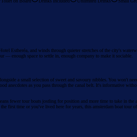
Toilet on Board
Drinks Included
Unlimited Drinks
Small Gr
 Hotel Estheréa, and winds through quieter stretches of the city's wate
 tour — enough space to settle in, enough company to make it sociable.
 alongside a small selection of sweet and savoury nibbles. You won't ne
 anecdotes as you pass through the canal belt. It's informative without
ns fewer tour boats jostling for position and more time to take in the ar
he first time or you've lived here for years, this amsterdam boat tour of