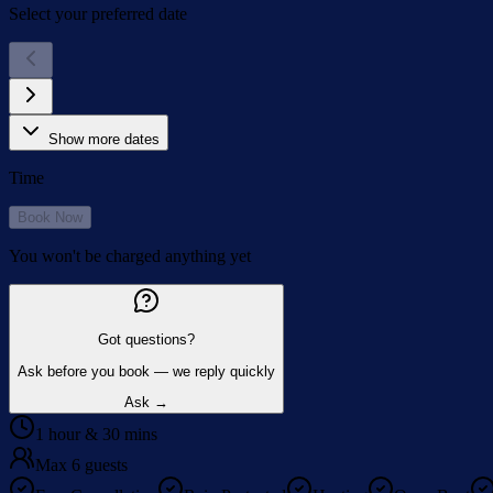
Select your preferred date
Show more dates
Time
Book Now
You won't be charged anything yet
Got questions?
Ask before you book — we reply quickly
Ask →
1 hour & 30 mins
Max 6 guests