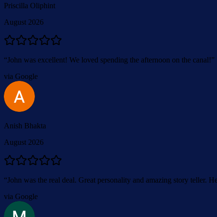
Priscilla Oliphint
August 2026
“
John was excellent! We loved spending the afternoon on the canal!
”
via Google
Anish Bhakta
August 2026
“
John was the real deal. Great personality and amazing story teller. He
via Google