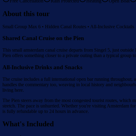
Free Cancellation
Rain Protected
Heating
Open Boat
About this tour
Small Group Max 6 • Hidden Canal Routes • All-Inclusive Cocktails
Shared Canal Cruise on the Pien
This small amsterdam canal cruise departs from Singel 5, just outside
Pien offers something closer to a private outing than a typical group
All-Inclusive Drinks and Snacks
The cruise includes a full international open bar running throughout,
handles the commentary too, weaving in local history and neighbourhood
living here.
The Pien steers away from the most congested tourist routes, which mea
stretch. The pace is unhurried. Whether you're visiting Amsterdam for t
is fully refundable up to 24 hours in advance.
What's Included