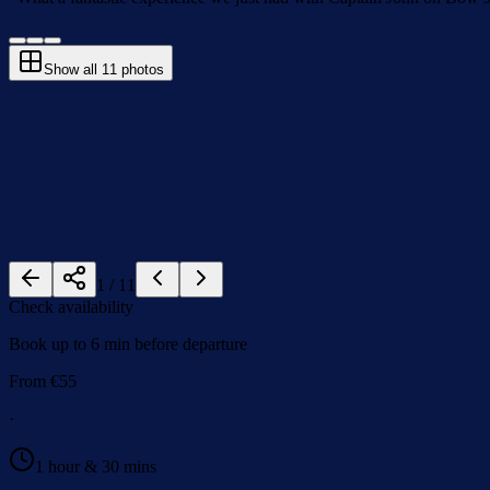
Show all
11
photos
1
/
11
Check availability
Book up to 6 min before departure
From
€
55
·
1 hour & 30 mins