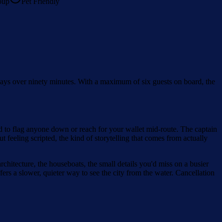
oup
Pet Friendly
rways over ninety minutes. With a maximum of six guests on board, the
ed to flag anyone down or reach for your wallet mid-route. The captain
 feeling scripted, the kind of storytelling that comes from actually
chitecture, the houseboats, the small details you'd miss on a busier
fers a slower, quieter way to see the city from the water. Cancellation