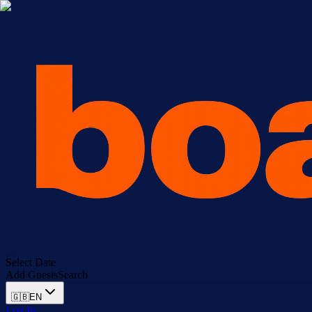
Select Date
Add Guests
Search
🇬🇧
EN
Log In