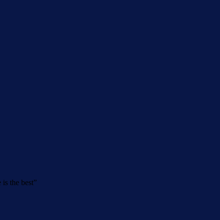
 is the best
”