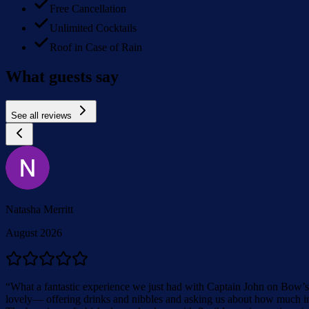
Free Cancellation
Unlimited Cocktails
Roof in Case of Rain
What guests say
See all reviews
Natasha Merritt
August 2026
“
What a fantastic experience we just had with Captain John on Bow’s 
lovely— offering drinks and nibbles and asking us about how much inf