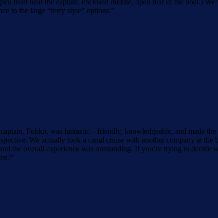
(open front near the captain, enclosed middle, open rear of the boat.)
e to the large “ferry style” options.
”
aptain, Fokko, was fantastic—friendly, knowledgeable, and made the t
spective. We actually took a canal cruise with another company at the be
d the overall experience was outstanding. If you’re trying to decide
ted!
”