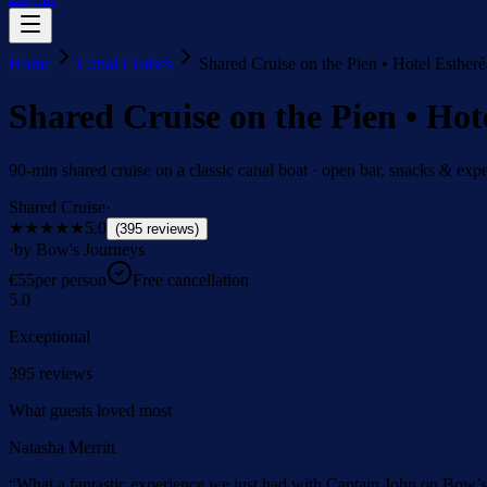
Home
Canal Cruises
Shared Cruise on the Pien • Hotel Estheré
Shared Cruise on the Pien • Hot
90-min shared cruise on a classic canal boat · open bar, snacks & expe
Shared Cruise
·
★★★★★
5.0
(
395
reviews
)
·
by Bow's Journeys
€
55
per person
Free cancellation
5.0
Exceptional
395
reviews
What guests loved most
Natasha Merritt
“
What a fantastic experience we just had with Captain John on Bow