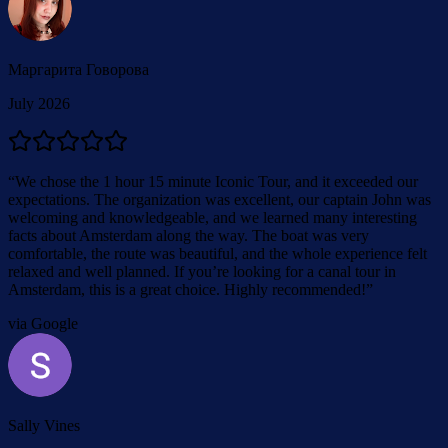
Маргарита Говорова
July 2026
“
We chose the 1 hour 15 minute Iconic Tour, and it exceeded our
expectations. The organization was excellent, our captain John was
welcoming and knowledgeable, and we learned many interesting
facts about Amsterdam along the way. The boat was very
comfortable, the route was beautiful, and the whole experience felt
relaxed and well planned. If you’re looking for a canal tour in
Amsterdam, this is a great choice. Highly recommended!
”
via Google
Sally Vines