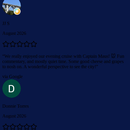
JJ S
August 2026
“
We really enjoyed our evening cruise with Captain Maus! 🐭 Fun
commentary, and mostly quiet time. Some good cheese and grapes
to nosh on. A wonderful perspective to see the city!
”
via Google
Donnie Torres
August 2026