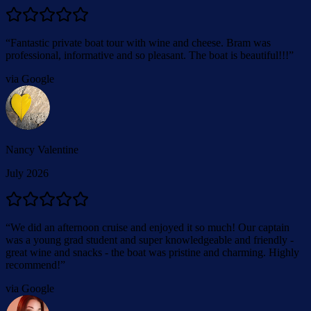
“
Fantastic private boat tour with wine and cheese. Bram was
professional, informative and so pleasant. The boat is beautiful!!!
”
via Google
Nancy Valentine
July 2026
“
We did an afternoon cruise and enjoyed it so much! Our captain
was a young grad student and super knowledgeable and friendly -
great wine and snacks - the boat was pristine and charming. Highly
recommend!
”
via Google