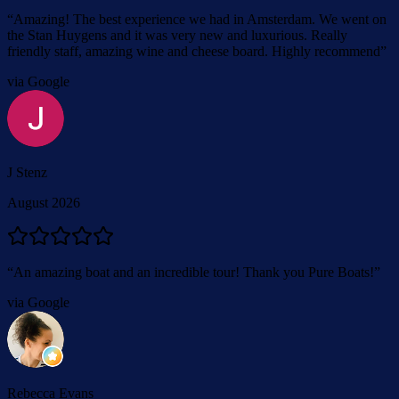
“
Amazing! The best experience we had in Amsterdam. We went on
the Stan Huygens and it was very new and luxurious. Really
friendly staff, amazing wine and cheese board. Highly recommend
”
via Google
J Stenz
August 2026
“
An amazing boat and an incredible tour! Thank you Pure Boats!
”
via Google
Rebecca Evans