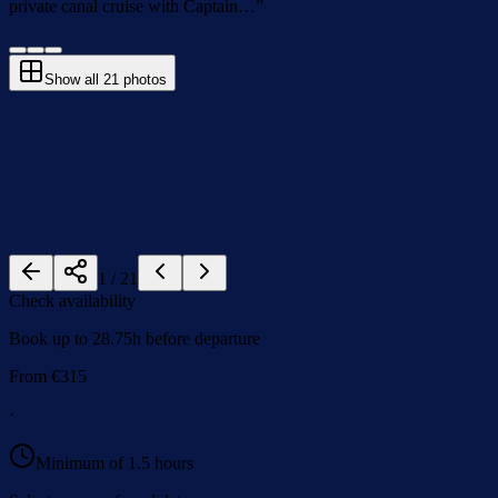
private canal cruise with Captain…
”
Show all
21
photos
1
/
21
Check availability
Book up to 28.75h before departure
From
€
315
·
Minimum of 1.5 hours