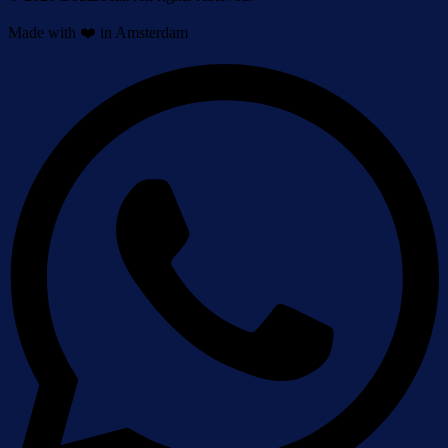
Made with ❤️ in Amsterdam