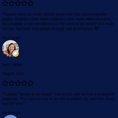
“
Superb tours, on small, electric boats with fun, knowledgeable
guides. Perhaps a little more expensive than some other operators,
but certainly worth the difference! We went in the middle of a really
hot day, but there was plenty of shade and good breeze 😎
”
via Google
Jane Linden
August 2026
“
Captain "mouse in the house" was terrific and we had a wonderful
canal ride. It's a special way to see this beautiful city and Pure Boats
was the best!
”
via Google