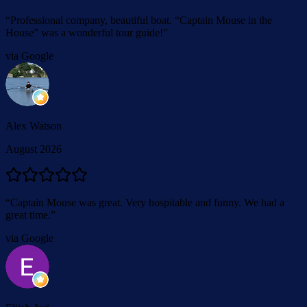
“
Professional company, beautiful boat. “Captain Mouse in the
House” was a wonderful tour guide!
”
via Google
Alex Watson
August 2026
“
Captain Mouse was great. Very hospitable and funny. We had a
great time.
”
via Google