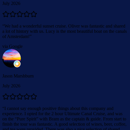
July 2026
“
We had a wonderful sunset cruise. Oliver was fantastic and shared
a lot of history with us. Lucy is the most beautiful boat on the canals
of Amsterdam!
”
via Google
Jason Marshburn
July 2026
“
I cannot say enough positive things about this company and
experience. I opted for the 2 hour Ultimate Canal Cruise, and was
on the “Pure Spirit” with Bram as the captain & guide. From start to
finish the tour was fantastic. A good selection of wines, beer, coffee,
and tea were provided. There was also a nice selection of shared