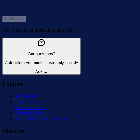
Time
Book Now
You won't be charged anything yet
Got questions?
Ask before you book — we reply quickly
Ask →
Explore
All Cruises
Private Cruises
Shared Cruises
Dinner Cruises
Amsterdam Light Festival
Discover