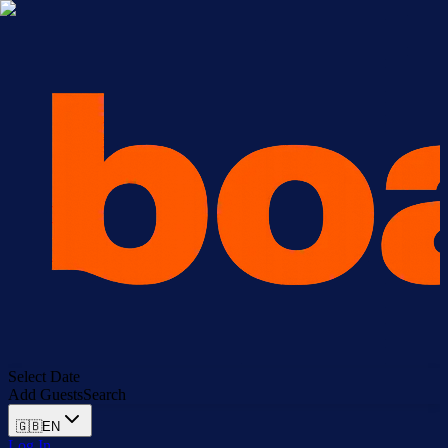
Select Date
Add Guests
Search
🇬🇧
EN
Log In