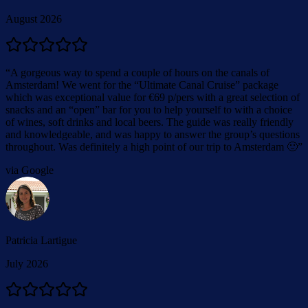
August 2026
“
A gorgeous way to spend a couple of hours on the canals of
Amsterdam! We went for the “Ultimate Canal Cruise” package
which was exceptional value for €69 p/pers with a great selection of
snacks and an “open” bar for you to help yourself to with a choice
of wines, soft drinks and local beers. The guide was really friendly
and knowledgeable, and was happy to answer the group’s questions
throughout. Was definitely a high point of our trip to Amsterdam 🙂
”
via Google
Patricia Lartigue
July 2026