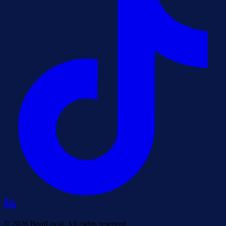
© 2026 BoatLocal. All rights reserved.