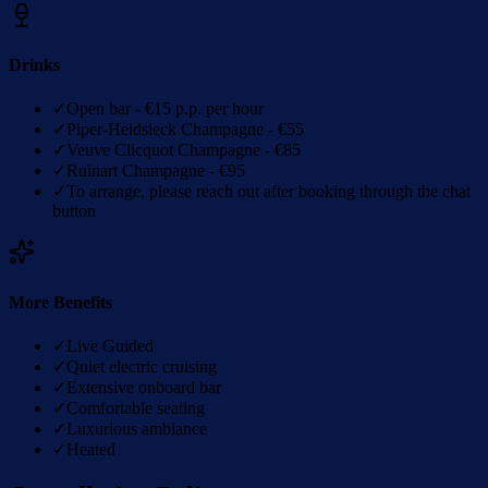
Drinks
✓
Open bar - €15 p.p. per hour
✓
Piper-Heidsieck Champagne - €55
✓
Veuve Clicquot Champagne - €85
✓
Ruinart Champagne - €95
✓
To arrange, please reach out after booking through the chat
button
More Benefits
✓
Live Guided
✓
Quiet electric cruising
✓
Extensive onboard bar
✓
Comfortable seating
✓
Luxurious ambiance
✓
Heated