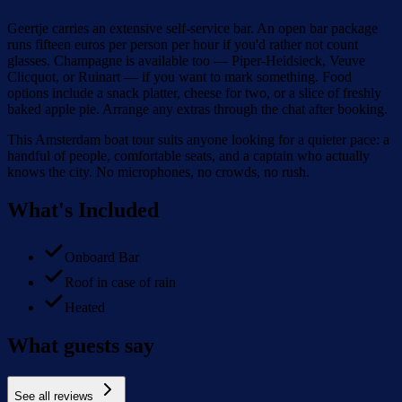
Geertje carries an extensive self-service bar. An open bar package
runs fifteen euros per person per hour if you'd rather not count
glasses. Champagne is available too — Piper-Heidsieck, Veuve
Clicquot, or Ruinart — if you want to mark something. Food
options include a snack platter, cheese for two, or a slice of freshly
baked apple pie. Arrange any extras through the chat after booking.
This Amsterdam boat tour suits anyone looking for a quieter pace: a
handful of people, comfortable seats, and a captain who actually
knows the city. No microphones, no crowds, no rush.
What's Included
Onboard Bar
Roof in case of rain
Heated
What guests say
See all reviews