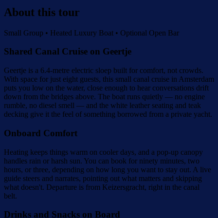
About this tour
Small Group • Heated Luxury Boat • Optional Open Bar
Shared Canal Cruise on Geertje
Geertje is a 6.4-metre electric sloep built for comfort, not crowds.
With space for just eight guests, this small canal cruise in Amsterdam
puts you low on the water, close enough to hear conversations drift
down from the bridges above. The boat runs quietly — no engine
rumble, no diesel smell — and the white leather seating and teak
decking give it the feel of something borrowed from a private yacht.
Onboard Comfort
Heating keeps things warm on cooler days, and a pop-up canopy
handles rain or harsh sun. You can book for ninety minutes, two
hours, or three, depending on how long you want to stay out. A live
guide steers and narrates, pointing out what matters and skipping
what doesn't. Departure is from Keizersgracht, right in the canal
belt.
Drinks and Snacks on Board