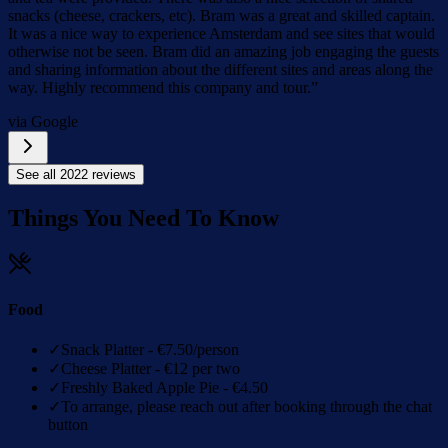
snacks (cheese, crackers, etc). Bram was a great and skilled captain.
It was a nice way to experience Amsterdam and see sites that would
otherwise not be seen. Bram did an amazing job engaging the guests
and sharing information about the different sites and areas along the
way. Highly recommend this company and tour.
”
via Google
See all
2022
reviews
Things You Need To Know
Food
✓
Snack Platter - €7.50/person
✓
Cheese Platter - €12 per two
✓
Freshly Baked Apple Pie - €4.50
✓
To arrange, please reach out after booking through the chat
button