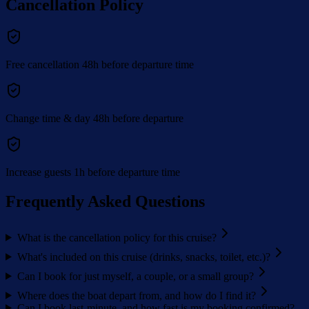
Cancellation Policy
Free cancellation 48h before departure time
Change time & day 48h before departure
Increase guests 1h before departure time
Frequently Asked Questions
What is the cancellation policy for this cruise?
What's included on this cruise (drinks, snacks, toilet, etc.)?
Can I book for just myself, a couple, or a small group?
Where does the boat depart from, and how do I find it?
Can I book last-minute, and how fast is my booking confirmed?