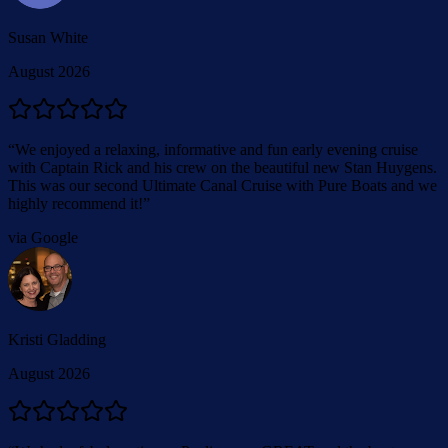
Susan White
August 2026
“
We enjoyed a relaxing, informative and fun early evening cruise
with Captain Rick and his crew on the beautiful new Stan Huygens.
This was our second Ultimate Canal Cruise with Pure Boats and we
highly recommend it!
”
via Google
Kristi Gladding
August 2026