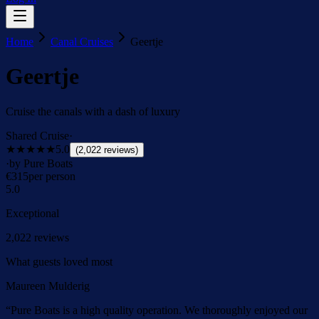
Home
Canal Cruises
Geertje
Geertje
Cruise the canals with a dash of luxury
Shared Cruise
·
★★★★★
5.0
(
2,022
reviews
)
·
by Pure Boats
€
315
per person
5.0
Exceptional
2,022
reviews
What guests loved most
Maureen Mulderig
“
Pure Boats is a high quality operation. We thoroughly enjoyed our