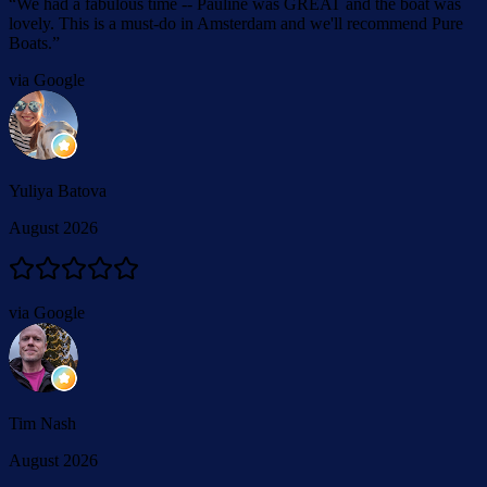
“
We had a fabulous time -- Pauline was GREAT and the boat was
lovely. This is a must-do in Amsterdam and we'll recommend Pure
Boats.
”
via Google
Yuliya Batova
August 2026
via Google
Tim Nash
August 2026