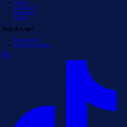
Guides
Groups 20+
Partnerships
Contact
Help & Legal
Privacy Policy
Terms & Conditions