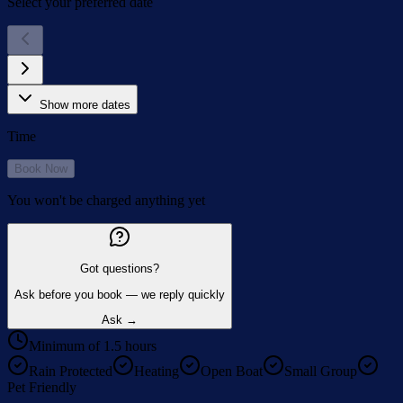
Select your preferred date
Show more dates
Time
Book Now
You won't be charged anything yet
Got questions?
Ask before you book — we reply quickly
Ask →
Minimum of 1.5 hours
Rain Protected
Heating
Open Boat
Small Group
Pet Friendly