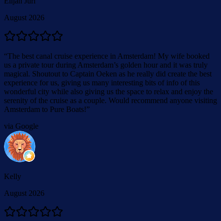
Elijah Juri
August 2026
“
The best canal cruise experience in Amsterdam! My wife booked
us a private tour during Amsterdam’s golden hour and it was truly
magical. Shoutout to Captain Oeken as he really did create the best
experience for us, giving us many interesting bits of info of this
wonderful city while also giving us the space to relax and enjoy the
serenity of the cruise as a couple. Would recommend anyone visiting
Amsterdam to Pure Boats!
”
via Google
Kelly
August 2026