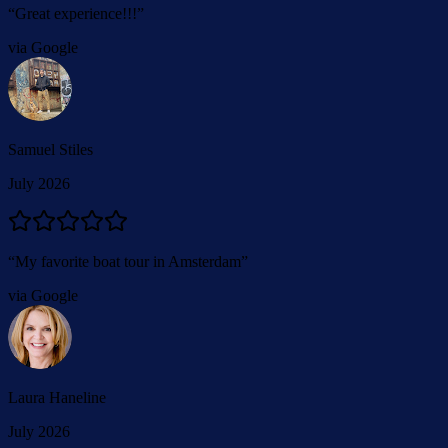
“
Great experience!!!
”
via Google
Samuel Stiles
July 2026
“
My favorite boat tour in Amsterdam
”
via Google
Laura Haneline
July 2026