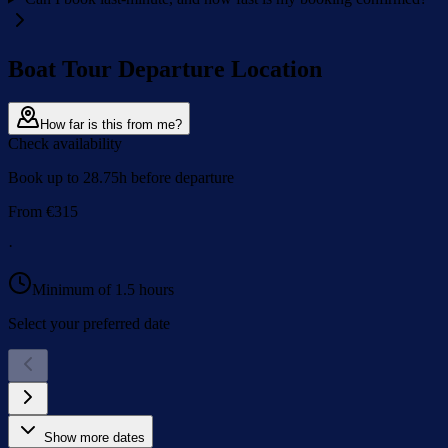
Boat Tour Departure Location
How far is this from me?
Check availability
Book up to 28.75h before departure
From
€
315
·
Minimum of 1.5 hours
Select your preferred date
Show more dates