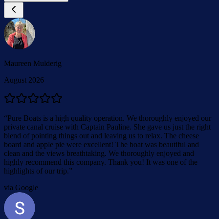
Maureen Mulderig
August 2026
“
Pure Boats is a high quality operation. We thoroughly enjoyed our
private canal cruise with Captain Pauline. She gave us just the right
blend of pointing things out and leaving us to relax. The cheese
board and apple pie were excellent! The boat was beautiful and
clean and the views breathtaking. We thoroughly enjoyed and
highly recommend this company. Thank you! It was one of the
highlights of our trip.
”
via Google