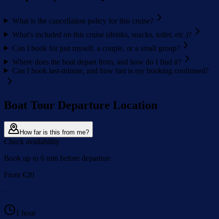
What is the cancellation policy for this cruise?
What's included on this cruise (drinks, snacks, toilet, etc.)?
Can I book for just myself, a couple, or a small group?
Where does the boat depart from, and how do I find it?
Can I book last-minute, and how fast is my booking confirmed?
Boat Tour Departure Location
How far is this from me?
Check availability
Book up to 6 min before departure
From
€
20
·
1 hour