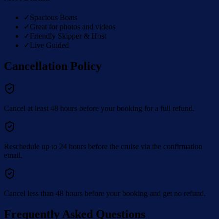
✓
Spacious Boats
✓
Great for photos and videos
✓
Friendly Skipper & Host
✓
Live Guided
Cancellation Policy
Cancel at least 48 hours before your booking for a full refund.
Reschedule up to 24 hours before the cruise via the confirmation
email.
Cancel less than 48 hours before your booking and get no refund.
Frequently Asked Questions