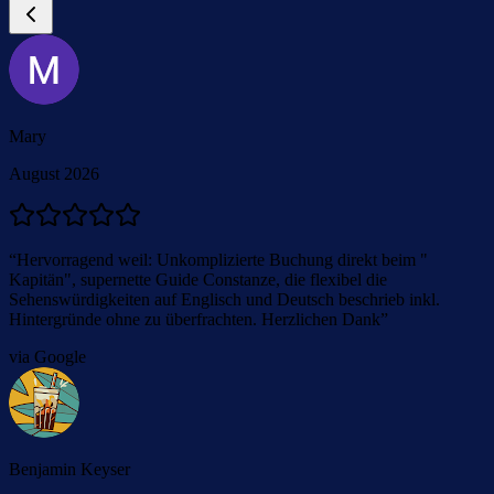
Mary
August 2026
“
Hervorragend weil: Unkomplizierte Buchung direkt beim "
Kapitän", supernette Guide Constanze, die flexibel die
Sehenswürdigkeiten auf Englisch und Deutsch beschrieb inkl.
Hintergründe ohne zu überfrachten. Herzlichen Dank
”
via Google
Benjamin Keyser