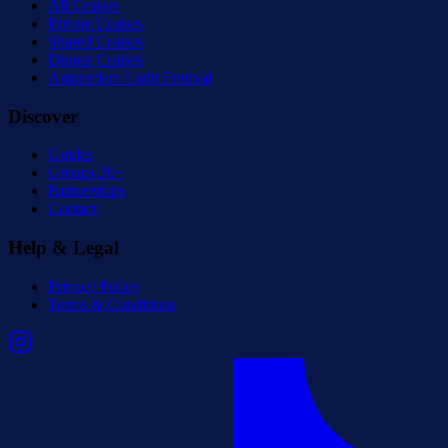
All Cruises
Private Cruises
Shared Cruises
Dinner Cruises
Amsterdam Light Festival
Discover
Guides
Groups 20+
Partnerships
Contact
Help & Legal
Privacy Policy
Terms & Conditions