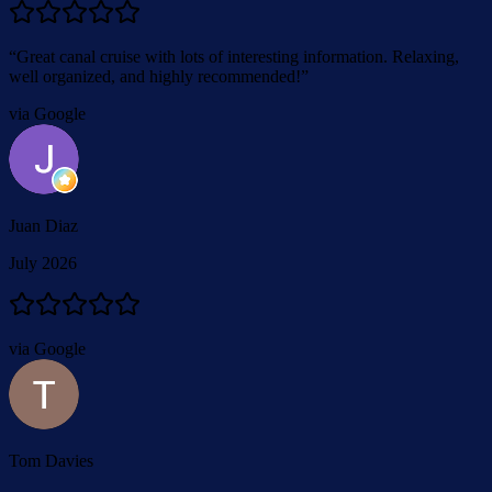
“
Great canal cruise with lots of interesting information. Relaxing,
well organized, and highly recommended!
”
via Google
Juan Diaz
July 2026
via Google
Tom Davies