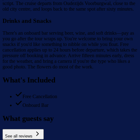
script. The cruise departs from Oudezijds Voorburgwal, close to the
old city centre, and loops back to the same spot after sixty minutes.
Drinks and Snacks
There's an onboard bar serving beer, wine, and soft drinks—pay as
you go after the tour wraps up. You're welcome to bring your own
snacks if you'd like something to nibble on while you float. Free
cancellation applies up to 24 hours before departure, which takes the
pressure off booking in advance. Arrive fifteen minutes early, dress
for the weather, and bring a camera if you're the type who likes a
good photo. The flowers do most of the work.
What's Included
Free Cancellation
Onboard Bar
What guests say
See all reviews