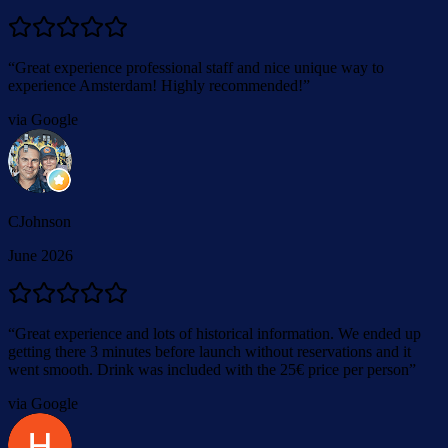
“
Great experience professional staff and nice unique way to
experience Amsterdam! Highly recommended!
”
via Google
CJohnson
June 2026
“
Great experience and lots of historical information. We ended up
getting there 3 minutes before launch without reservations and it
went smooth. Drink was included with the 25€ price per person
”
via Google