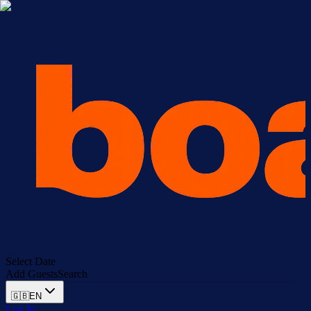
Select Date
Add Guests
Search
🇬🇧
EN
Log In