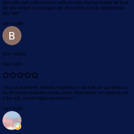
also calm and collected even with our kids playing around the boat.
He also helped 2 passengers get off to make it to an appointment
they had
”
via Google
Billy Wright
June 2026
“
Had an absolutely fantastic experience with Edward and Julian on
the 90 minute unlimited drinks cruise. Best money we spent on our
4 day trip, would highly recommend.
”
via Google