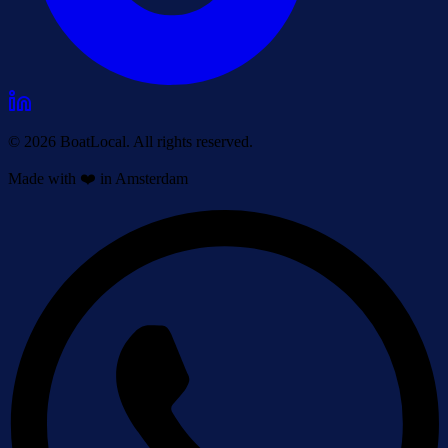
© 2026 BoatLocal. All rights reserved.
Made with ❤️ in Amsterdam