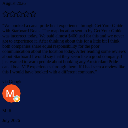
August 2026
“
We booked a canal pride boat experience through Get Your Guide
with Starboard Boats. The map location sent to by Get Your Guide
was incorrect today. We paid almost $400 usd for this and we never
got to experience it. After thinking about this for a little bit I think
both companies share equal responsibility for the poor
communication about the location today. After reading some reviews
about Starboard I would say that they seem like a good company. I
just wanted to warn people about booking any Amsterdam Pride
canal boat VIP experiences through them. If I had seen a review like
this I would have booked with a different company.
”
via Google
M. R.
July 2026