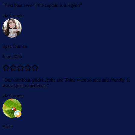
“
Best boat ever<3 the captain is a legend
”
via Google
Ilgaz Duman
June 2026
“
Our tour boat guides Josha and Toine were so nice and friendly. It
was a great experience.
”
via Google
Alice