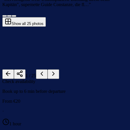
Kapitän", supernette Guide Constanze, die fl…
”
Show all
25
photos
1
/
25
Check availability
Book up to 6 min before departure
From
€
20
·
1 hour