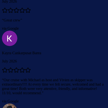
July 2026
“
Great crew
”
via Google
Kayra Cankarpusat Barea
July 2026
“
Our cruise with Michael as host and Vivien as skipper was
extraordinary!!!! At every time we felt secure, welcomed and had a
great time! Both were very attentive, friendly, and informative!
11/10, would recommend.
”
via Google