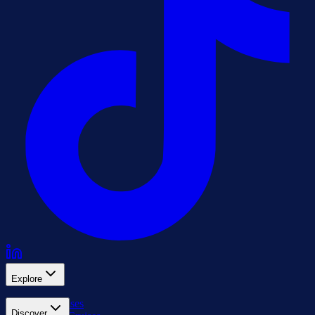
Explore
All Cruises
Discover