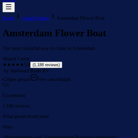
Home
Canal Cruises
Amsterdam Flower Boat
Amsterdam Flower Boat
The most colourful way to cruise in Amsterdam
Shared Cruise
·
★★★★★
5.0
(
1,188
reviews
)
·
by Starboard Boats BV
€
20
per person
Free cancellation
5.0
Exceptional
1,188
reviews
What guests loved most
Mary
“
Hervorragend weil: Unkomplizierte Buchung direkt beim "