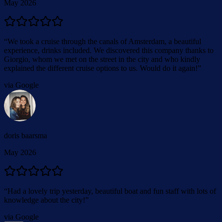
May 2026
“
We took a cruise through the canals of Amsterdam, a beautiful
experience, drinks included. We discovered this company thanks to
Giorgio, whom we met on the street in the city and who kindly
explained the different cruise options to us. Would do it again!
”
via Google
doris baarsma
May 2026
“
Had a lovely trip yesterday, beautiful boat and fun staff with lots of
knowledge about the city!
”
via Google