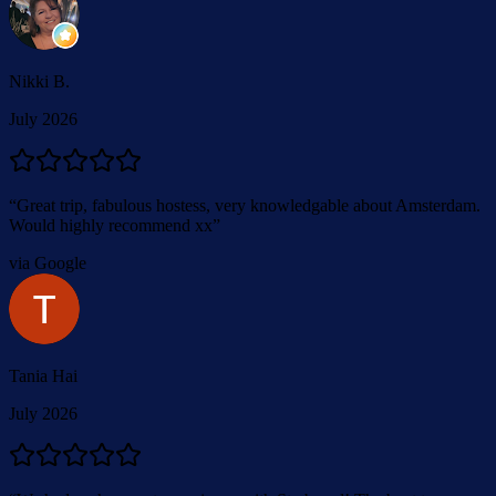
Nikki B.
July 2026
“
Great trip, fabulous hostess, very knowledgable about Amsterdam.
Would highly recommend xx
”
via Google
Tania Hai
July 2026