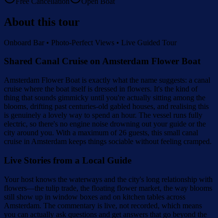
Free Cancellation
Open Boat
About this tour
Onboard Bar • Photo-Perfect Views • Live Guided Tour
Shared Canal Cruise on Amsterdam Flower Boat
Amsterdam Flower Boat is exactly what the name suggests: a canal
cruise where the boat itself is dressed in flowers. It's the kind of
thing that sounds gimmicky until you're actually sitting among the
blooms, drifting past centuries-old gabled houses, and realising this
is genuinely a lovely way to spend an hour. The vessel runs fully
electric, so there's no engine noise drowning out your guide or the
city around you. With a maximum of 26 guests, this small canal
cruise in Amsterdam keeps things sociable without feeling cramped.
Live Stories from a Local Guide
Your host knows the waterways and the city's long relationship with
flowers—the tulip trade, the floating flower market, the way blooms
still show up in window boxes and on kitchen tables across
Amsterdam. The commentary is live, not recorded, which means
you can actually ask questions and get answers that go beyond the