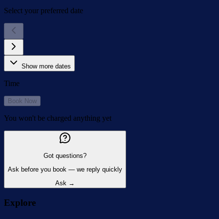
Select your preferred date
Show more dates
Time
Book Now
You won't be charged anything yet
Got questions?
Ask before you book — we reply quickly
Ask →
Explore