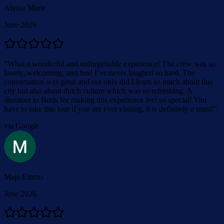
Alyssa Marie
June 2026
“
What a wonderful and unforgettable experience! The crew was so
lovely, welcoming, and fun! I’ve never laughed so hard. The
conversation was great and not only did I learn so much about this
city but also about dutch culture which was so refreshing. A
shoutout to Boris for making this experience feel so special! You
have to take this tour if you are ever visiting, it is definitely a must!
”
via Google
Maja Einmo
June 2026