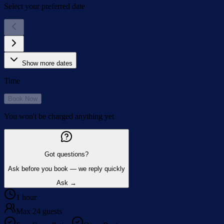
Select your preferred date
Show more dates
Time
Book Now
You won't be charged anything yet
Got questions?
Ask before you book — we reply quickly
Ask →
1 hour
Max 24 guests