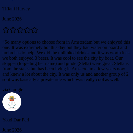
Tiffani Harvey
June 2026
“
So many options to choose from in Amsterdam but we enjoyed this
one. It was extremely hot this day but they had water on board and
umbrellas to help. We did the unlimited drinks and it was worth it as
we both enjoyed 3 beers. It was cool to see the city by boat. Our
skipper (forgetting her name) and guide (Stella) were great. Stella is
from the states but has been living in Amsterdam a few years now
and knew a lot about the city. It was only us and another group of 2
so it was basically a private ride which was really cool as well.
”
via Google
Yoad Dar Perl
June 2026