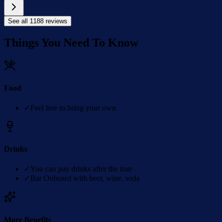
See all
1188
reviews
Things You Need To Know
Food
✓
Feel free to bring your own
Drinks
✓
You can pay drinks after the tour
✓
Bar Onboard with beer, wine, soda
More Benefits