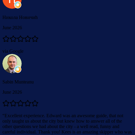
Никола Новичић
June 2026
via Google
Sabin Munteanu
June 2026
“
Excellent experience. Edward was an awesome guide, that not
only taught us about the city but knew how to answer all of the
other questions we had about the city - a well read, funny and
careful individual. Thank you! Kees is an amazing skipper who was