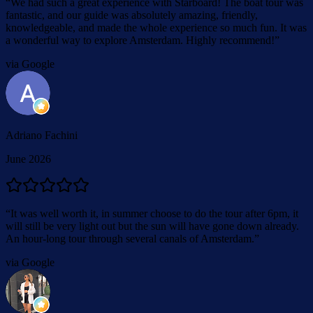
“
We had such a great experience with Starboard! The boat tour was
fantastic, and our guide was absolutely amazing, friendly,
knowledgeable, and made the whole experience so much fun. It was
a wonderful way to explore Amsterdam. Highly recommend!
”
via Google
Adriano Fachini
June 2026
“
It was well worth it, in summer choose to do the tour after 6pm, it
will still be very light out but the sun will have gone down already.
An hour-long tour through several canals of Amsterdam.
”
via Google