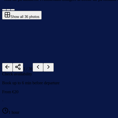
Show all
36
photos
1
/
36
Check availability
Book up to 6 min before departure
From
€
20
·
1 hour