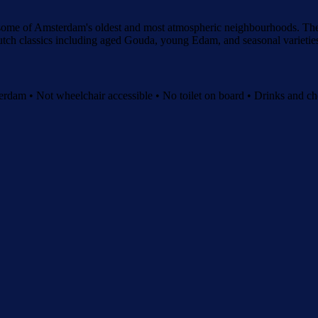
 some of Amsterdam's oldest and most atmospheric neighbourhoods. The 
 Dutch classics including aged Gouda, young Edam, and seasonal varietie
dam • Not wheelchair accessible • No toilet on board • Drinks and che