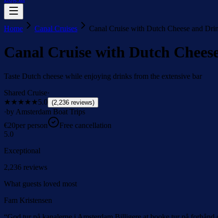
Home
Canal Cruises
Canal Cruise with Dutch Cheese and Dri
Canal Cruise with Dutch Chees
Taste Dutch cheese while enjoying drinks from the extensive bar
Shared Cruise
·
★★★★★
5.0
(
2,236
reviews
)
·
by Amsterdam Boat Trips
€
20
per person
Free cancellation
5.0
Exceptional
2,236
reviews
What guests loved most
Fam Kristensen
“
God tur på kanalerne i Amsterdam Billigere at booke tur på forhånd 