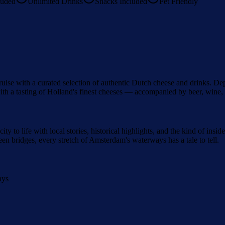
luded
Unlimited Drinks
Snacks Included
Pet Friendly
ise with a curated selection of authentic Dutch cheese and drinks. Depa
h a tasting of Holland's finest cheeses — accompanied by beer, wine, o
city to life with local stories, historical highlights, and the kind of i
n bridges, every stretch of Amsterdam's waterways has a tale to tell.
ays