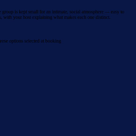
group is kept small for an intimate, social atmosphere — easy to
s, with your host explaining what makes each one distinct.
ese options selected at booking