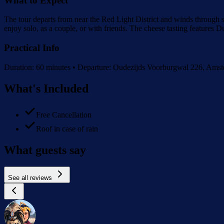
What to Expect
The tour departs from near the Red Light District and winds through
enjoy solo, as a couple, or with friends. The cheese tasting features
Practical Info
Duration: 60 minutes • Departure: Oudezijds Voorburgwal 226, Amster
What's Included
Free Cancellation
Roof in case of rain
What guests say
See all reviews