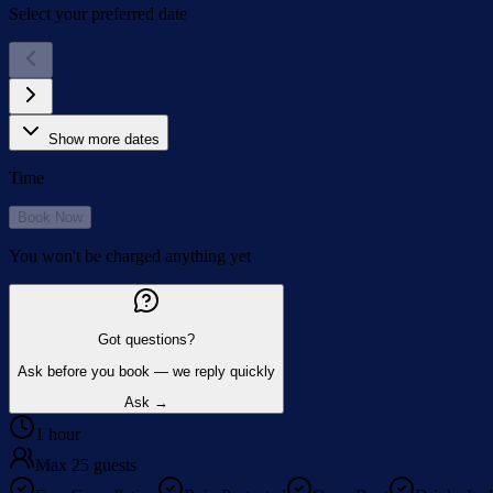
Select your preferred date
Show more dates
Time
Book Now
You won't be charged anything yet
Got questions?
Ask before you book — we reply quickly
Ask →
1 hour
Max 25 guests