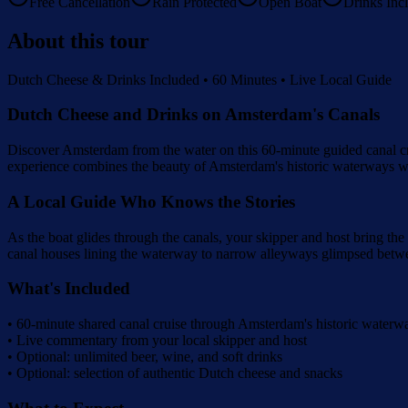
Free Cancellation
Rain Protected
Open Boat
Drinks Inc
About this tour
Dutch Cheese & Drinks Included • 60 Minutes • Live Local Guide
Dutch Cheese and Drinks on Amsterdam's Canals
Discover Amsterdam from the water on this 60-minute guided canal cru
experience combines the beauty of Amsterdam's historic waterways wit
A Local Guide Who Knows the Stories
As the boat glides through the canals, your skipper and host bring the 
canal houses lining the waterway to narrow alleyways glimpsed betwee
What's Included
• 60-minute shared canal cruise through Amsterdam's historic waterw
• Live commentary from your local skipper and host
• Optional: unlimited beer, wine, and soft drinks
• Optional: selection of authentic Dutch cheese and snacks