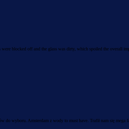
s were blocked off and the glass was dirty, which spoiled the overall im
ków do wyboru. Amsterdam z wody to must have. Trafił nam się mega fa