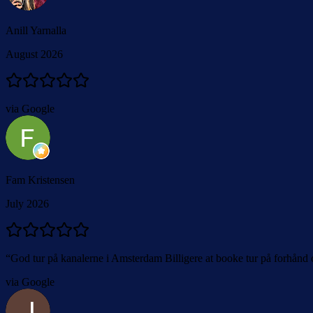
Anill Yarnalla
August 2026
via Google
Fam Kristensen
July 2026
“
God tur på kanalerne i Amsterdam Billigere at booke tur på forhånd 
via Google