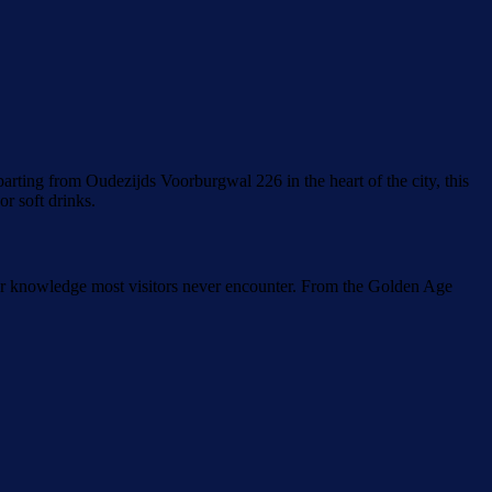
rting from Oudezijds Voorburgwal 226 in the heart of the city, this
r soft drinks.
nsider knowledge most visitors never encounter. From the Golden Age