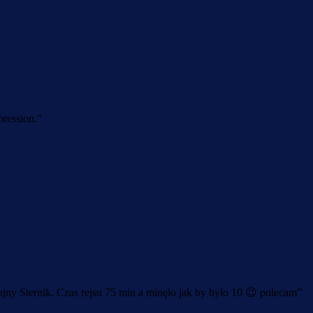
pression.
”
jny Sternik. Czas rejsu 75 min a minęło jak by było 10 😉 polecam
”