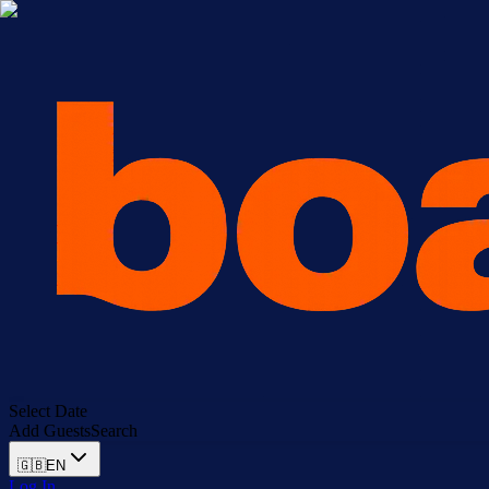
Select Date
Add Guests
Search
🇬🇧
EN
Log In