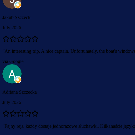
Jakub Szczecki
July 2026
“
An interesting trip. A nice captain. Unfortunately, the boat's window
via Google
Adriana Szczecka
July 2026
“
Fajny rejs, każdy dostaje jednorazowe słuchawki. Kilkanaście języ