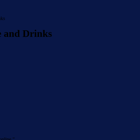
nks
e and Drinks
online.
”