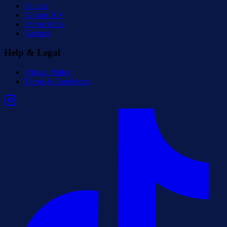
Guides
Groups 20+
Partnerships
Contact
Help & Legal
Privacy Policy
Terms & Conditions