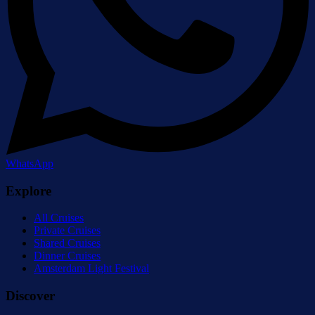
WhatsApp
Explore
All Cruises
Private Cruises
Shared Cruises
Dinner Cruises
Amsterdam Light Festival
Discover