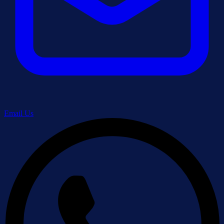
Email Us