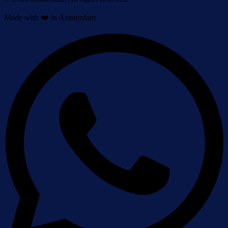
Made with ❤️ in Amsterdam