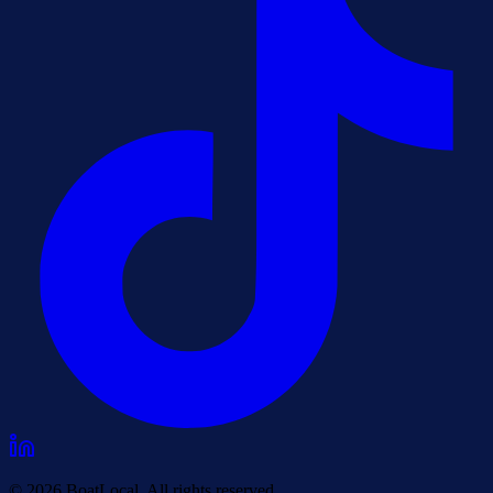
© 2026 BoatLocal. All rights reserved.