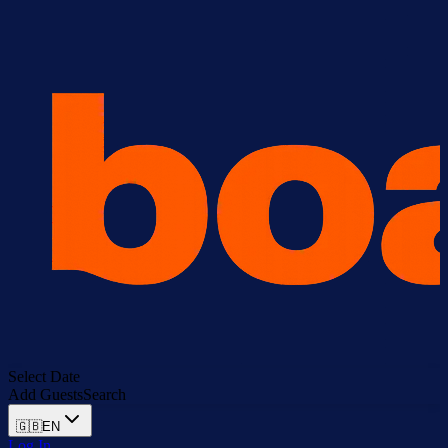
Select Date
Add Guests
Search
🇬🇧
EN
Log In