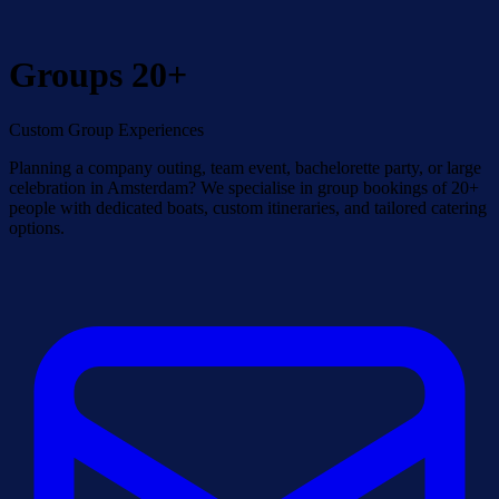
Groups 20+
Custom Group Experiences
Planning a company outing, team event, bachelorette party, or large
celebration in Amsterdam? We specialise in group bookings of 20+
people with dedicated boats, custom itineraries, and tailored catering
options.