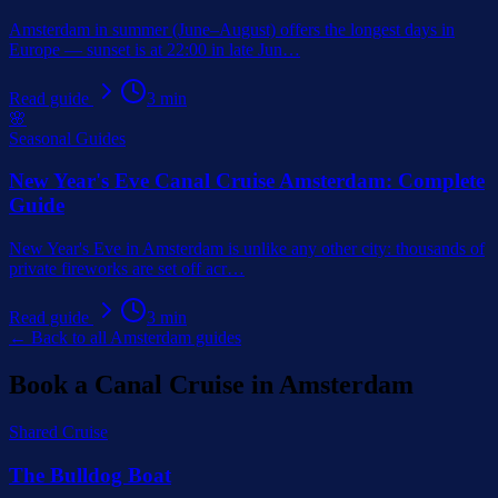
Amsterdam in summer (June–August) offers the longest days in
Europe — sunset is at 22:00 in late Jun
…
Read guide
3
min
🌸
Seasonal Guides
New Year's Eve Canal Cruise Amsterdam: Complete
Guide
New Year's Eve in Amsterdam is unlike any other city: thousands of
private fireworks are set off acr
…
Read guide
3
min
← Back to all Amsterdam guides
Book a Canal Cruise in Amsterdam
Shared Cruise
The Bulldog Boat