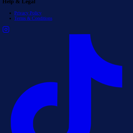
Help & Legal
Privacy Policy
Terms & Conditions