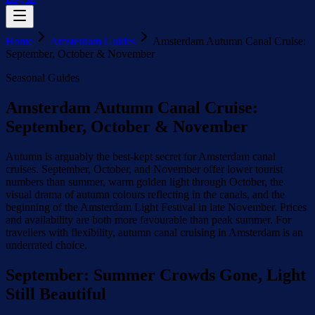
Home
Amsterdam Guides
Amsterdam Autumn Canal Cruise:
September, October & November
Seasonal Guides
Amsterdam Autumn Canal Cruise:
September, October & November
Autumn is arguably the best-kept secret for Amsterdam canal
cruises. September, October, and November offer lower tourist
numbers than summer, warm golden light through October, the
visual drama of autumn colours reflecting in the canals, and the
beginning of the Amsterdam Light Festival in late November. Prices
and availability are both more favourable than peak summer. For
travellers with flexibility, autumn canal cruising in Amsterdam is an
underrated choice.
September: Summer Crowds Gone, Light
Still Beautiful