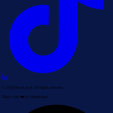
© 2026 BoatLocal. All rights reserved.
Made with ❤️ in Amsterdam