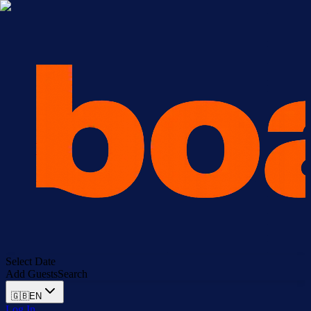
Select Date
Add Guests
Search
🇬🇧
EN
Log In