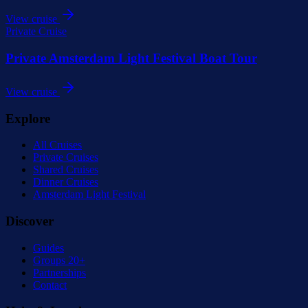
View cruise
Private Cruise
Private Amsterdam Light Festival Boat Tour
View cruise
Explore
All Cruises
Private Cruises
Shared Cruises
Dinner Cruises
Amsterdam Light Festival
Discover
Guides
Groups 20+
Partnerships
Contact