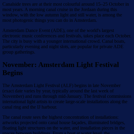
Canalside trees are at their most colourful around 15–25 October in
most years. A morning canal cruise in the Jordaan during this
window, with the low autumn light and still water, is among the
most photogenic things you can do in Amsterdam.
Amsterdam Dance Event (ADE), one of the world's largest
electronic music conferences and festivals, takes place each October.
The city is busy with a younger international crowd. Canal boats,
particularly evening and night slots, are popular for private ADE
group gatherings.
November: Amsterdam Light Festival
Begins
The Amsterdam Light Festival (ALF) begins in late November
(exact date varies by year, typically around the last week of
November) and runs through mid-January. The festival commissions
international light artists to create large-scale installations along the
canal ring and the IJ harbour.
The canal route sees the highest concentration of installations:
artworks projected onto canal house façades, illuminated bridges,
floating light structures on the water, and installation pieces in the
spaces between buildings. From a boat at water level, the