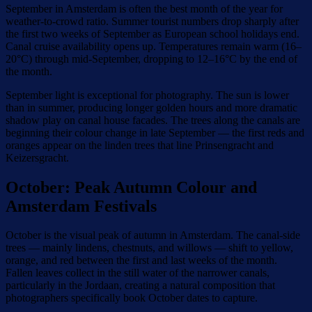
September in Amsterdam is often the best month of the year for
weather-to-crowd ratio. Summer tourist numbers drop sharply after
the first two weeks of September as European school holidays end.
Canal cruise availability opens up. Temperatures remain warm (16–
20°C) through mid-September, dropping to 12–16°C by the end of
the month.
September light is exceptional for photography. The sun is lower
than in summer, producing longer golden hours and more dramatic
shadow play on canal house facades. The trees along the canals are
beginning their colour change in late September — the first reds and
oranges appear on the linden trees that line Prinsengracht and
Keizersgracht.
October: Peak Autumn Colour and
Amsterdam Festivals
October is the visual peak of autumn in Amsterdam. The canal-side
trees — mainly lindens, chestnuts, and willows — shift to yellow,
orange, and red between the first and last weeks of the month.
Fallen leaves collect in the still water of the narrower canals,
particularly in the Jordaan, creating a natural composition that
photographers specifically book October dates to capture.