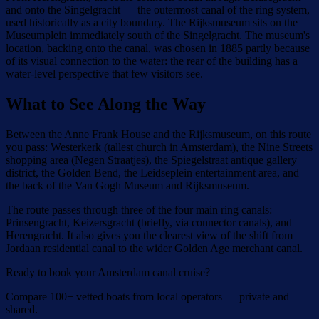
and onto the Singelgracht — the outermost canal of the ring system,
used historically as a city boundary. The Rijksmuseum sits on the
Museumplein immediately south of the Singelgracht. The museum's
location, backing onto the canal, was chosen in 1885 partly because
of its visual connection to the water: the rear of the building has a
water-level perspective that few visitors see.
What to See Along the Way
Between the Anne Frank House and the Rijksmuseum, on this route
you pass: Westerkerk (tallest church in Amsterdam), the Nine Streets
shopping area (Negen Straatjes), the Spiegelstraat antique gallery
district, the Golden Bend, the Leidseplein entertainment area, and
the back of the Van Gogh Museum and Rijksmuseum.
The route passes through three of the four main ring canals:
Prinsengracht, Keizersgracht (briefly, via connector canals), and
Herengracht. It also gives you the clearest view of the shift from
Jordaan residential canal to the wider Golden Age merchant canal.
Ready to book your Amsterdam canal cruise?
Compare 100+ vetted boats from local operators — private and
shared.