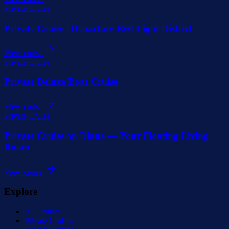
Private Cruise
Private Cruise | Departure Red Light District
View cruise
Private Cruise
Private Deluxe Boat Cruise
View cruise
Private Cruise
Private Cruise on Diana — Your Floating Living
Room
View cruise
Explore
All Cruises
Private Cruises