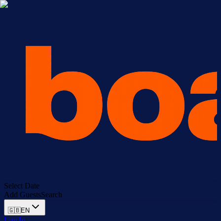
Select Date
Add Guests
Search
🇬🇧
EN
Log In