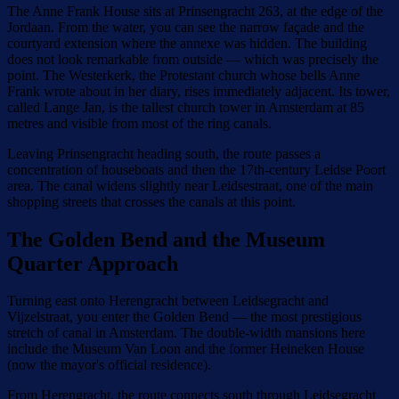
The Anne Frank House sits at Prinsengracht 263, at the edge of the
Jordaan. From the water, you can see the narrow façade and the
courtyard extension where the annexe was hidden. The building
does not look remarkable from outside — which was precisely the
point. The Westerkerk, the Protestant church whose bells Anne
Frank wrote about in her diary, rises immediately adjacent. Its tower,
called Lange Jan, is the tallest church tower in Amsterdam at 85
metres and visible from most of the ring canals.
Leaving Prinsengracht heading south, the route passes a
concentration of houseboats and then the 17th-century Leidse Poort
area. The canal widens slightly near Leidsestraat, one of the main
shopping streets that crosses the canals at this point.
The Golden Bend and the Museum
Quarter Approach
Turning east onto Herengracht between Leidsegracht and
Vijzelstraat, you enter the Golden Bend — the most prestigious
stretch of canal in Amsterdam. The double-width mansions here
include the Museum Van Loon and the former Heineken House
(now the mayor's official residence).
From Herengracht, the route connects south through Leidsegracht