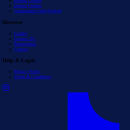
Shared Cruises
Dinner Cruises
Amsterdam Light Festival
Discover
Guides
Groups 20+
Partnerships
Contact
Help & Legal
Privacy Policy
Terms & Conditions