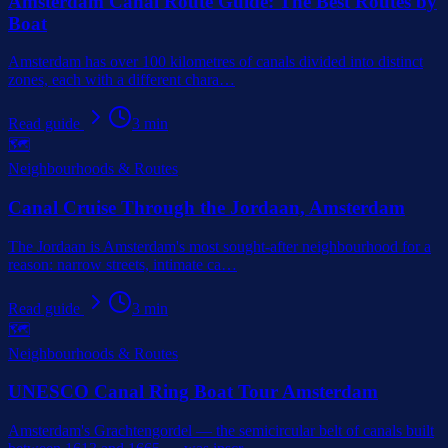
Amsterdam Canal Route Guide: The Best Routes by
Boat
Amsterdam has over 100 kilometres of canals divided into distinct
zones, each with a different chara
…
Read guide
3
min
🗺️
Neighbourhoods & Routes
Canal Cruise Through the Jordaan, Amsterdam
The Jordaan is Amsterdam's most sought-after neighbourhood for a
reason: narrow streets, intimate ca
…
Read guide
3
min
🗺️
Neighbourhoods & Routes
UNESCO Canal Ring Boat Tour Amsterdam
Amsterdam's Grachtengordel — the semicircular belt of canals built