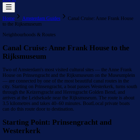
Home
Amsterdam Guides
Canal Cruise: Anne Frank House
to the Rijksmuseum
Neighbourhoods & Routes
Canal Cruise: Anne Frank House to the
Rijksmuseum
Two of Amsterdam's most visited cultural sites — the Anne Frank
House on Prinsengracht and the Rijksmuseum on the Museumplein
— are connected by one of the most beautiful canal routes in the
city. Starting on Prinsengracht, a boat passes Westerkerk, turns south
through the Keizersgracht and Herengracht Golden Bend, and
arrives at the Leidsekade near the Rijksmuseum. The route is about
3.5 kilometres and takes 40–60 minutes. BoatLocal private boats
can do this route door to destination.
Starting Point: Prinsengracht and
Westerkerk