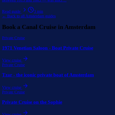
between 1613 and 1665 — was inscr
…
Read guide
3
min
← Back to all Amsterdam guides
Book a Canal Cruise in Amsterdam
Private Cruise
1971 Venetian Saloon - Boat Private Cruise
View cruise
Private Cruise
Tzar - the iconic private boat of Amsterdam
View cruise
Private Cruise
Private Cruise on the Sophie
View cruise