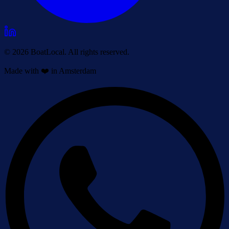
© 2026 BoatLocal. All rights reserved.
Made with ❤️ in Amsterdam